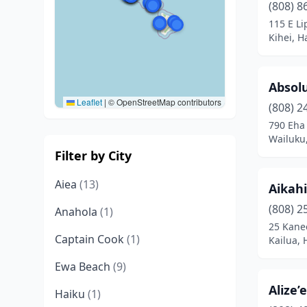
(808) 8
115 E Li
Kihei, H
Absolu
Leaflet
|
© OpenStreetMap contributors
(808) 2
790 Eha 
Wailuku
Filter by City
Aiea
(13)
Aikahi
(808) 2
Anahola
(1)
25 Kane
Captain Cook
(1)
Kailua, 
Ewa Beach
(9)
Alize’
Haiku
(1)