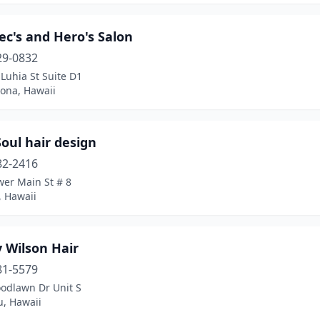
ec's and Hero's Salon
29-0832
Luhia St Suite D1
Kona, Hawaii
Soul hair design
82-2416
wer Main St # 8
, Hawaii
 Wilson Hair
81-5579
odlawn Dr Unit S
u, Hawaii