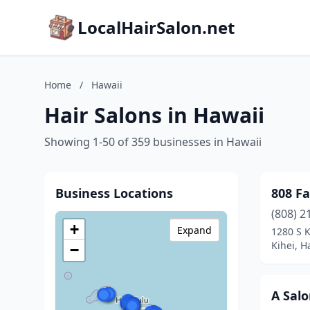
LocalHairSalon.net
Home
/
Hawaii
Hair Salons in Hawaii
Showing 1-50 of 359 businesses in Hawaii
Business Locations
808 Fa
(808) 2
+
Expand
1280 S K
Kihei, H
−
A Sal