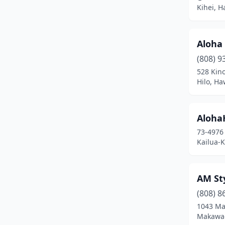
Paia
(1)
Kihei, H
Pearl City
(7)
Pāhoa
(3)
Aloha
(808) 9
Wahiawa
(3)
528 Kino
Hilo, Ha
Waialua
(2)
Waianae
(1)
Aloha
Waikoloa Village
(1)
73-4976
Kailua-
Wailuku
(20)
Waimea
(4)
AM Sty
Waipahu
(22)
(808) 8
1043 Ma
Makawao