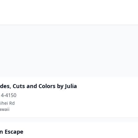
des, Cuts and Colors by Julia
14-4150
ihei Rd
awaii
on Escape