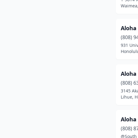
Keaau
(3)
Waimea,
Kealakekua
(1)
Aloha 
Kihei
(24)
(808) 9
Kilauea
(1)
931 Univ
Honolul
Kula
(1)
Lahaina
(7)
Aloha
Laie
(2)
(808) 6
Lihue
(13)
3145 Aka
Lihue, H
Makawao
(5)
Mililani
(5)
Aloha 
Naalehu
(1)
(808) 8
@South 