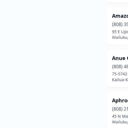
Amazo
(808) 3
95 E Lip
Wailuku
Anue 
(808) 4
75-5742
Kailua-
Aphro
(808) 2
45 N Ma
Wailuku