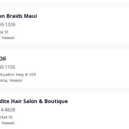
n Braids Maui
59-1326
oa St
, Hawaii
Oil
80-1105
 Kuakini Hwy # 103
Kona, Hawaii
dite Hair Salon & Boutique
14-8626
rket St
, Hawaii