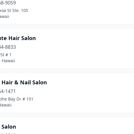
68-9059
poa St Ste. 105
awaii
te Hair Salon
44-8833
St # 1
, Hawaii
 Hair & Nail Salon
54-1471
ohe Bay Dr # 101
Hawaii
e Salon