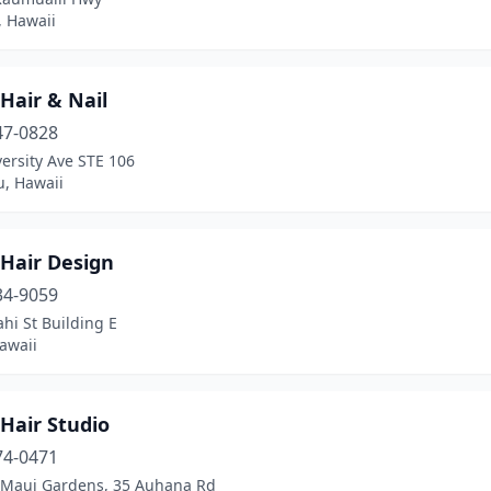
 Hawaii
Hair & Nail
47-0828
ersity Ave STE 106
u, Hawaii
 Hair Design
34-9059
hi St Building E
awaii
Hair Studio
74-0471
Maui Gardens, 35 Auhana Rd