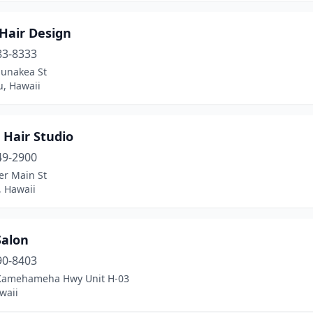
Hair Design
83-8333
unakea St
u, Hawaii
 Hair Studio
49-2900
er Main St
, Hawaii
Salon
90-8403
Kamehameha Hwy Unit H-03
waii