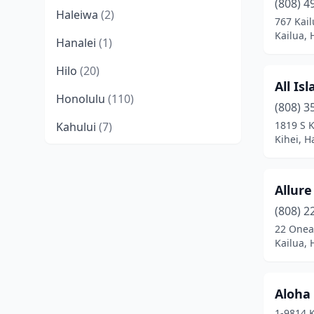
(808) 4
Haleiwa
(2)
767 Kai
Kailua, 
Hanalei
(1)
Hilo
(20)
All Is
Honolulu
(110)
(808) 3
1819 S K
Kahului
(7)
Kihei, H
Kailua
(19)
Kailua-Kona
(23)
Allure
Kalaheo
(1)
(808) 2
22 Onea
Kaneohe
(8)
Kailua, 
Kapaʻa
(1)
Aloha 
Kapolei
(15)
1-9814 