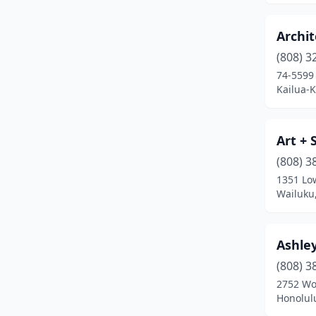
Archit
(808) 3
74-5599 
Kailua-
Art + 
(808) 3
1351 Lo
Wailuku
Ashley
(808) 3
2752 Wo
Honolul