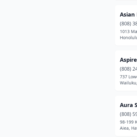
Asian 
(808) 3
1013 Ma
Honolul
Aspire
(808) 2
737 Low
Wailuku
Aura 
(808) 5
98-199 
Aiea, Ha