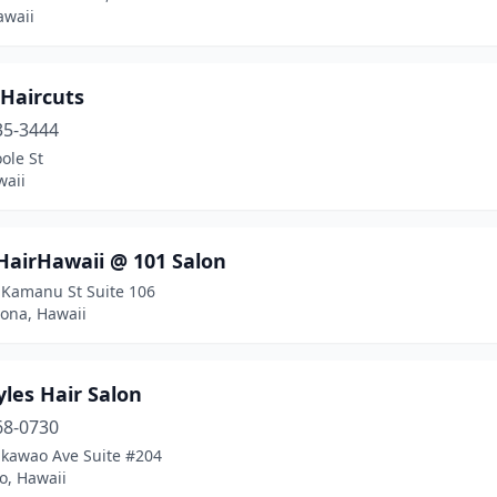
awaii
 Haircuts
35-3444
ole St
waii
HairHawaii @ 101 Salon
 Kamanu St Suite 106
Kona, Hawaii
les Hair Salon
68-0730
kawao Ave Suite #204
, Hawaii