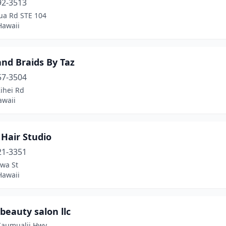
92-3513
lua Rd STE 104
Hawaii
land Braids By Taz
57-3504
ihei Rd
awaii
 Hair Studio
21-3351
wa St
Hawaii
beauty salon llc
Kaumualii Hwy