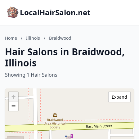
LocalHairSalon.net
Home
/
Illinois
/
Braidwood
Hair Salons in Braidwood,
Illinois
Showing 1 Hair Salons
+
Expand
−