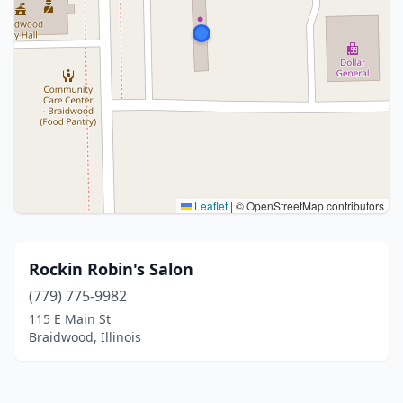
Leaflet
|
© OpenStreetMap contributors
Rockin Robin's Salon
(779) 775-9982
115 E Main St
Braidwood, Illinois