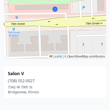
Leaflet
|
© OpenStreetMap contributors
Salon V
(708) 552-0027
7342 W 79th St
Bridgeview, Illinois