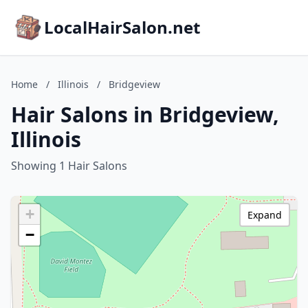
LocalHairSalon.net
Home
/
Illinois
/
Bridgeview
Hair Salons in Bridgeview,
Illinois
Showing 1 Hair Salons
+
Expand
−