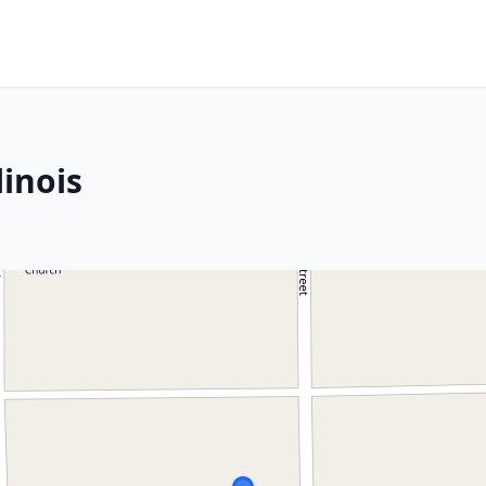
linois