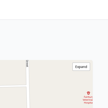
Expand