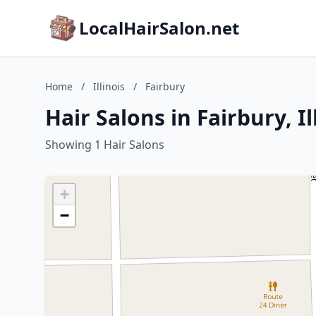
LocalHairSalon.net
Home
/
Illinois
/
Fairbury
Hair Salons in Fairbury, Il
Showing 1 Hair Salons
+
−