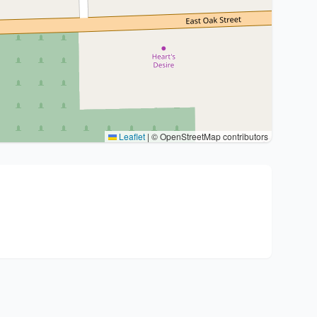
Leaflet
|
© OpenStreetMap contributors