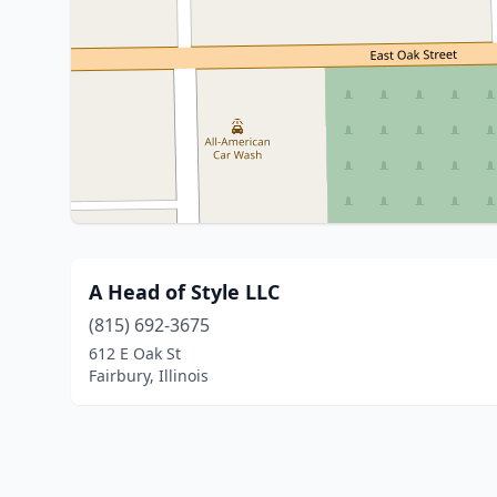
A Head of Style LLC
(815) 692-3675
612 E Oak St
Fairbury, Illinois