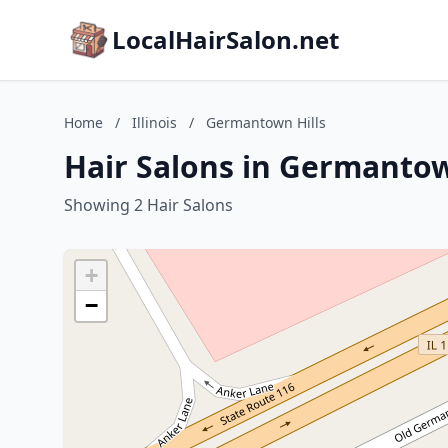
LocalHairSalon.net
Home
/
Illinois
/
Germantown Hills
Hair Salons in Germantown 
Showing 2 Hair Salons
+
−