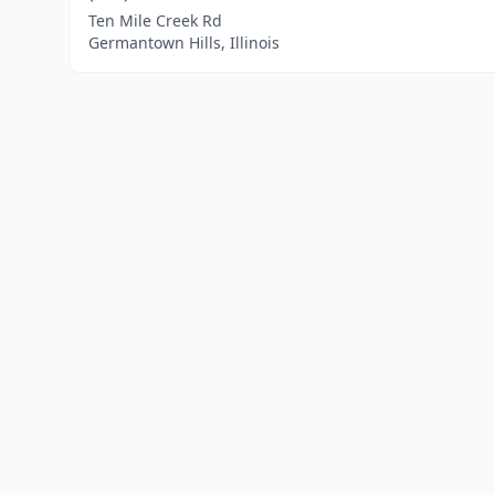
Ten Mile Creek Rd
Germantown Hills, Illinois