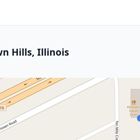
Hills, Illinois