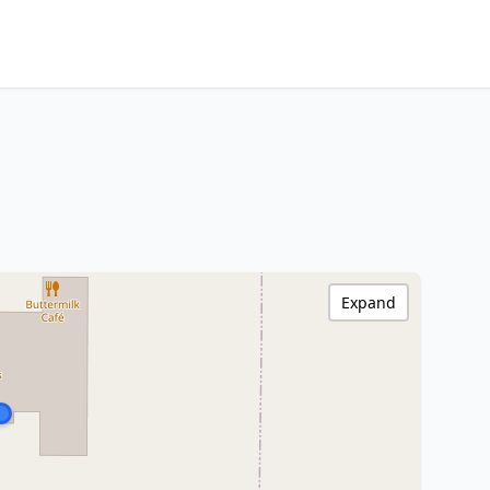
Expand