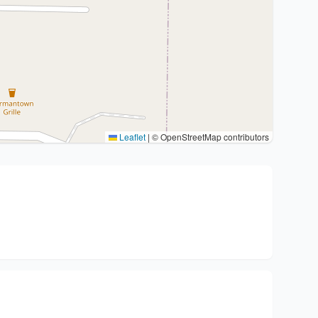
Leaflet
|
© OpenStreetMap contributors