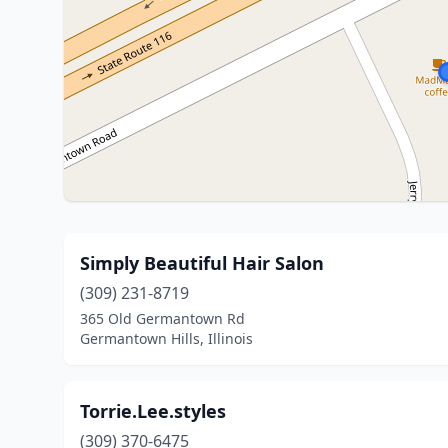
Simply Beautiful Hair Salon
(309) 231-8719
365 Old Germantown Rd
Germantown Hills, Illinois
Torrie.Lee.styles
(309) 370-6475