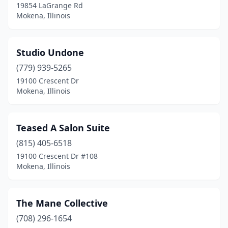
19854 LaGrange Rd
Mokena, Illinois
Studio Undone
(779) 939-5265
19100 Crescent Dr
Mokena, Illinois
Teased A Salon Suite
(815) 405-6518
19100 Crescent Dr #108
Mokena, Illinois
The Mane Collective
(708) 296-1654