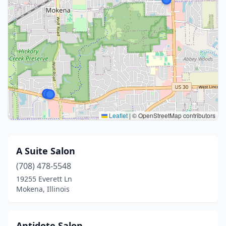
Leaflet
|
© OpenStreetMap contributors
A Suite Salon
(708) 478-5548
19255 Everett Ln
Mokena, Illinois
Antidote Salon