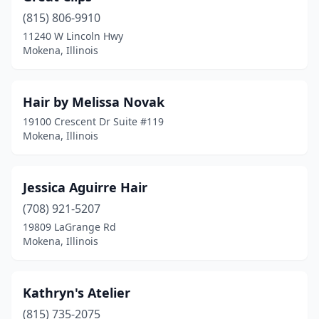
(815) 806-9910
11240 W Lincoln Hwy
Mokena, Illinois
Hair by Melissa Novak
19100 Crescent Dr Suite #119
Mokena, Illinois
Jessica Aguirre Hair
(708) 921-5207
19809 LaGrange Rd
Mokena, Illinois
Kathryn's Atelier
(815) 735-2075