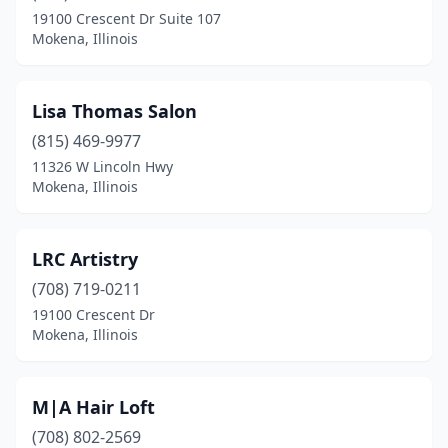
19100 Crescent Dr Suite 107
Mokena, Illinois
Lisa Thomas Salon
(815) 469-9977
11326 W Lincoln Hwy
Mokena, Illinois
LRC Artistry
(708) 719-0211
19100 Crescent Dr
Mokena, Illinois
M|A Hair Loft
(708) 802-2569