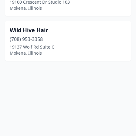
19100 Crescent Dr Studio 103
Mokena, Illinois
Wild Hive Hair
(708) 953-3358
19137 Wolf Rd Suite C
Mokena, Illinois