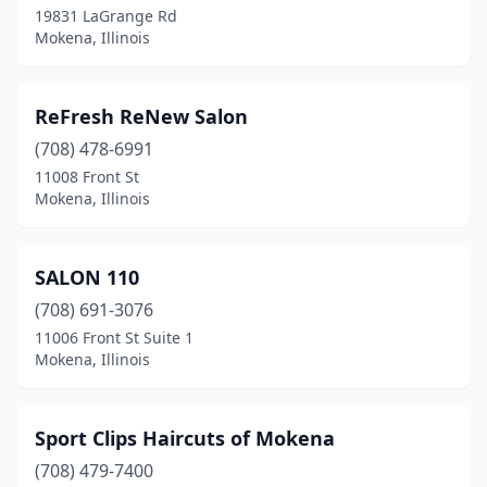
19831 LaGrange Rd
Mokena, Illinois
ReFresh ReNew Salon
(708) 478-6991
11008 Front St
Mokena, Illinois
SALON 110
(708) 691-3076
11006 Front St Suite 1
Mokena, Illinois
Sport Clips Haircuts of Mokena
(708) 479-7400