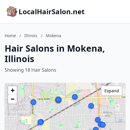
LocalHairSalon.net
Home
/
Illinois
/
Mokena
Hair Salons in Mokena,
Illinois
Showing 18 Hair Salons
+
Expand
−