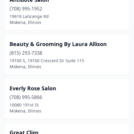
(708) 995-1952
19618 LaGrange Rd
Mokena, Illinois
Beauty & Grooming By Laura Allison
(815) 293-7338
19100 S, 19100 Crescent Dr Suite 115
Mokena, Illinois
Everly Rose Salon
(708) 995-5866
10080 191st St
Mokena, Illinois
Great Clips