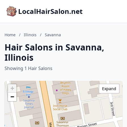
LocalHairSalon.net
Home
/
Illinois
/
Savanna
Hair Salons in Savanna,
Illinois
Showing 1 Hair Salons
+
Expand
−