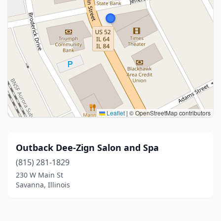
Leaflet
|
© OpenStreetMap contributors
Outback Dee-Zign Salon and Spa
(815) 281-1829
230 W Main St
Savanna, Illinois