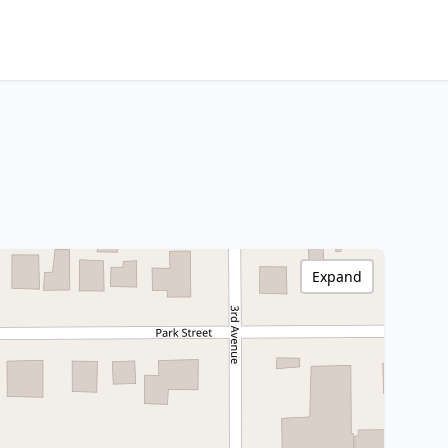
Expand