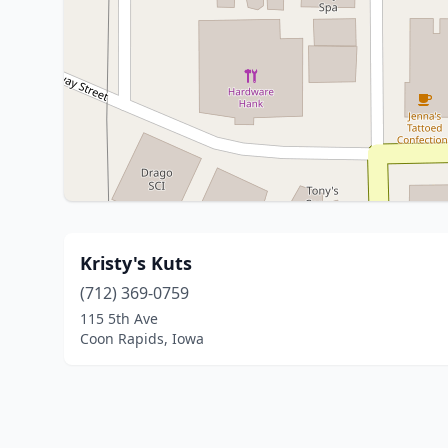
Kristy's Kuts
(712) 369-0759
115 5th Ave
Coon Rapids, Iowa