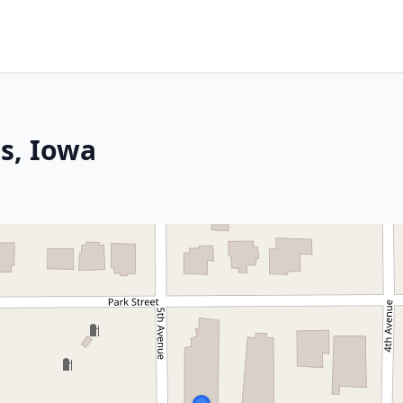
s, Iowa