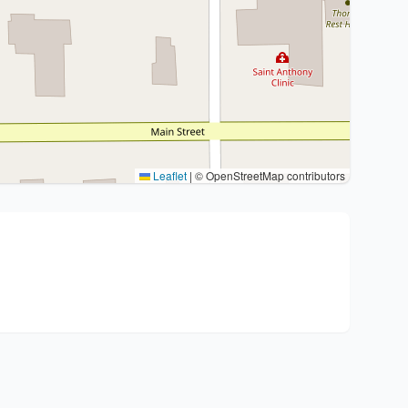
Leaflet
|
© OpenStreetMap contributors