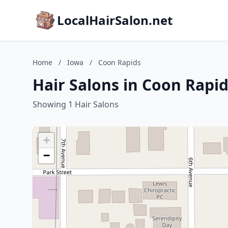
LocalHairSalon.net
Home
/
Iowa
/
Coon Rapids
Hair Salons in Coon Rapid
Showing 1 Hair Salons
+
−