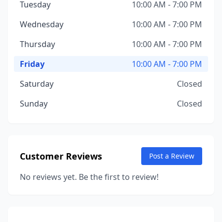
Tuesday
10:00 AM - 7:00 PM
Wednesday
10:00 AM - 7:00 PM
Thursday
10:00 AM - 7:00 PM
Friday
10:00 AM - 7:00 PM
Saturday
Closed
Sunday
Closed
Customer Reviews
Post a Review
No reviews yet. Be the first to review!