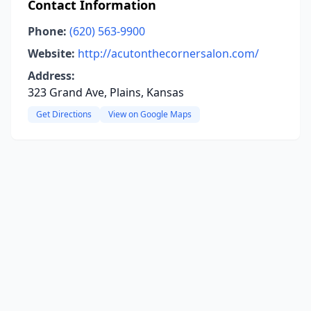
Contact Information
Phone:
(620) 563-9900
Website:
http://acutonthecornersalon.com/
Address:
323 Grand Ave, Plains, Kansas
Get Directions
View on Google Maps