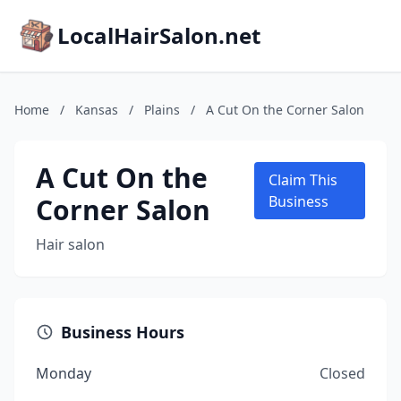
LocalHairSalon.net
Home
/
Kansas
/
Plains
/
A Cut On the Corner Salon
A Cut On the
Claim This
Corner Salon
Business
Hair salon
Business Hours
Monday
Closed