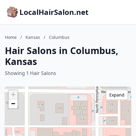
LocalHairSalon.net
Home
/
Kansas
/
Columbus
Hair Salons in Columbus,
Kansas
Showing 1 Hair Salons
+
Expand
−