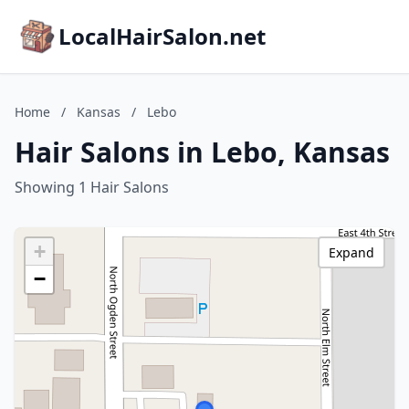
LocalHairSalon.net
Home
/
Kansas
/
Lebo
Hair Salons in Lebo, Kansas
Showing 1 Hair Salons
+
Expand
−