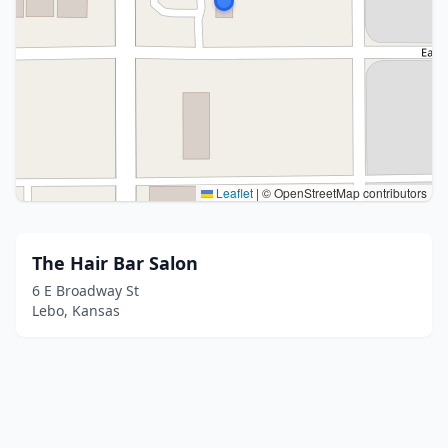
Leaflet
|
© OpenStreetMap contributors
The Hair Bar Salon
6 E Broadway St
Lebo, Kansas