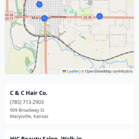
Leaflet
|
© OpenStreetMap contributors
C & C Hair Co.
(785) 713-2903
909 Broadway St
Marysville, Kansas
HJC Beauty Salon- Walk-in