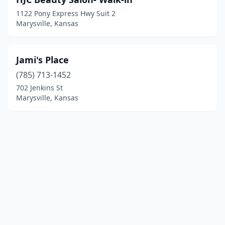
1122 Pony Express Hwy Suit 2
Marysville, Kansas
Jami's Place
(785) 713-1452
702 Jenkins St
Marysville, Kansas