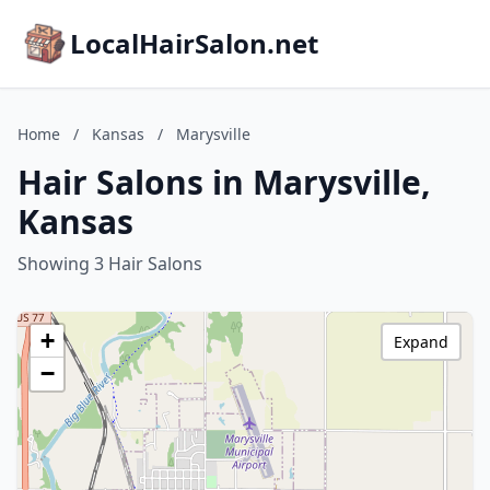
LocalHairSalon.net
Home
/
Kansas
/
Marysville
Hair Salons in Marysville,
Kansas
Showing 3 Hair Salons
+
Expand
−