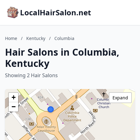
LocalHairSalon.net
Home
/
Kentucky
/
Columbia
Hair Salons in Columbia,
Kentucky
Showing 2 Hair Salons
+
Expand
−