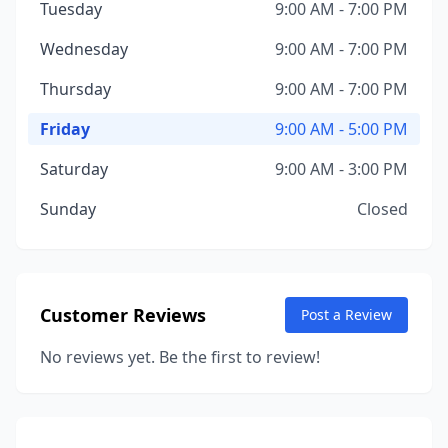
Tuesday
9:00 AM - 7:00 PM
Wednesday
9:00 AM - 7:00 PM
Thursday
9:00 AM - 7:00 PM
Friday
9:00 AM - 5:00 PM
Saturday
9:00 AM - 3:00 PM
Sunday
Closed
Customer Reviews
Post a Review
No reviews yet. Be the first to review!