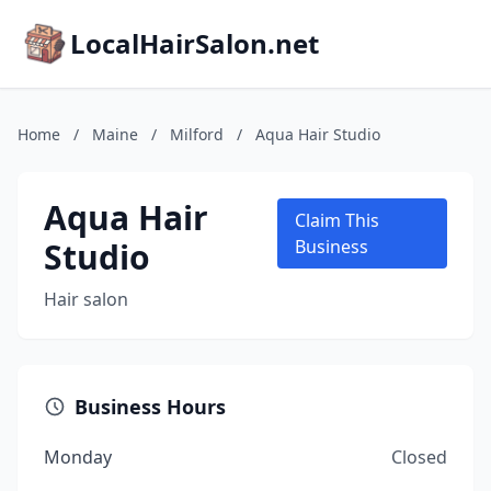
LocalHairSalon.net
Home
/
Maine
/
Milford
/
Aqua Hair Studio
Aqua Hair
Claim This
Studio
Business
Hair salon
Business Hours
Monday
Closed