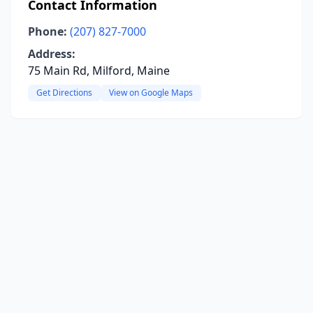
Contact Information
Phone:
(207) 827-7000
Address:
75 Main Rd, Milford, Maine
Get Directions
View on Google Maps