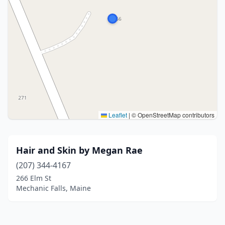
Leaflet
|
© OpenStreetMap contributors
Hair and Skin by Megan Rae
(207) 344-4167
266 Elm St
Mechanic Falls, Maine