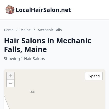
LocalHairSalon.net
Home
/
Maine
/
Mechanic Falls
Hair Salons in Mechanic
Falls, Maine
Showing 1 Hair Salons
+
Expand
−