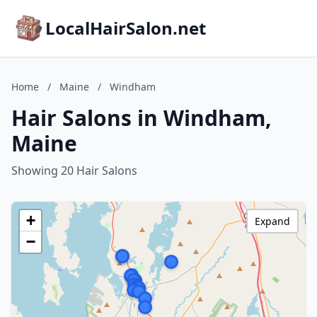
LocalHairSalon.net
Home
/
Maine
/
Windham
Hair Salons in Windham,
Maine
Showing 20 Hair Salons
+
Expand
−