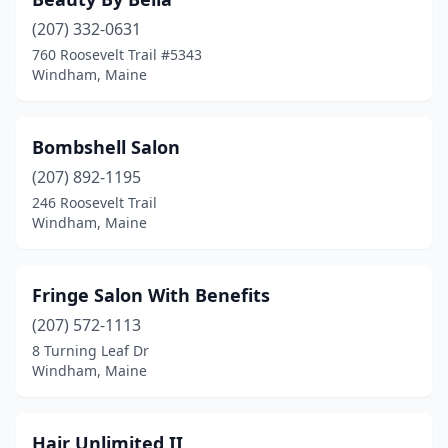
(207) 332-0631
760 Roosevelt Trail #5343
Windham, Maine
Bombshell Salon
(207) 892-1195
246 Roosevelt Trail
Windham, Maine
Fringe Salon With Benefits
(207) 572-1113
8 Turning Leaf Dr
Windham, Maine
Hair Unlimited II