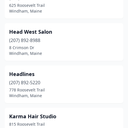
625 Roosevelt Trail
Windham, Maine
Head West Salon
(207) 892-8988
8 Crimson Dr
Windham, Maine
Headlines
(207) 892-5220
778 Roosevelt Trail
Windham, Maine
Karma Hair Studio
815 Roosevelt Trail