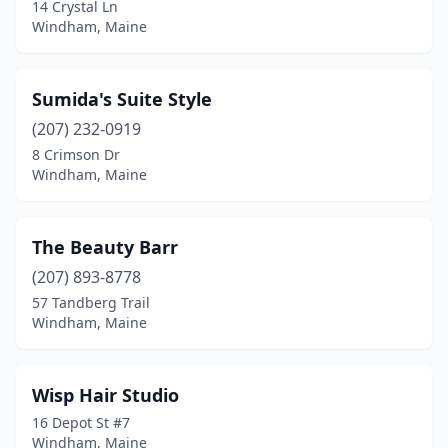
14 Crystal Ln
Windham, Maine
Sumida's Suite Style
(207) 232-0919
8 Crimson Dr
Windham, Maine
The Beauty Barr
(207) 893-8778
57 Tandberg Trail
Windham, Maine
Wisp Hair Studio
16 Depot St #7
Windham, Maine