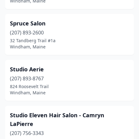
Windham, Maine
Spruce Salon
(207) 893-2600
32 Tandberg Trail #1a
Windham, Maine
Studio Aerie
(207) 893-8767
824 Roosevelt Trail
Windham, Maine
Studio Eleven Hair Salon - Camryn
LaPierre
(207) 756-3343