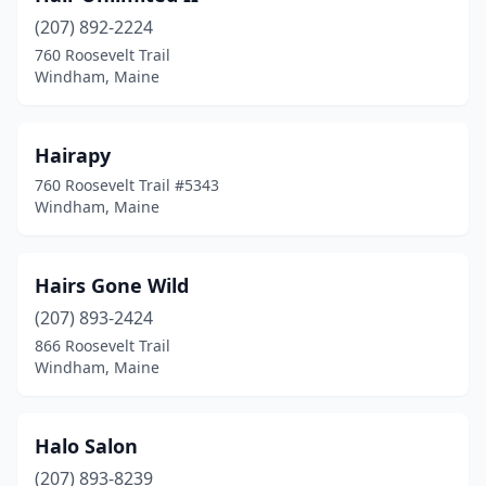
(207) 892-2224
760 Roosevelt Trail
Windham, Maine
Hairapy
760 Roosevelt Trail #5343
Windham, Maine
Hairs Gone Wild
(207) 893-2424
866 Roosevelt Trail
Windham, Maine
Halo Salon
(207) 893-8239