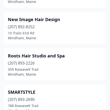
Windham, Maine
New Image Hair Design
(207) 892-8252
10 Trails End Rd
Windham, Maine
Roots Hair Studio and Spa
(207) 893-2226
359 Roosevelt Trail
Windham, Maine
SMARTSTYLE
(207) 893-2690
788 Roosevelt Trail