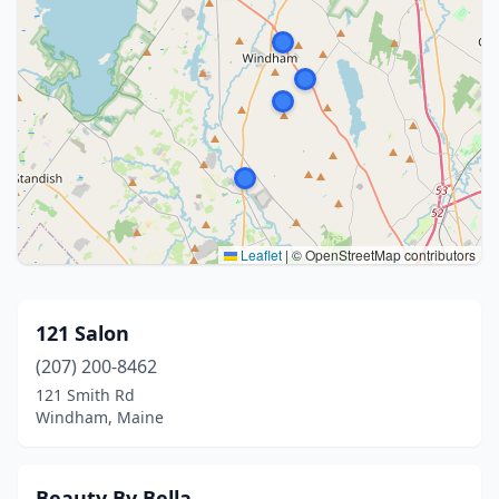
Leaflet
|
© OpenStreetMap contributors
121 Salon
(207) 200-8462
121 Smith Rd
Windham, Maine
Beauty By Bella