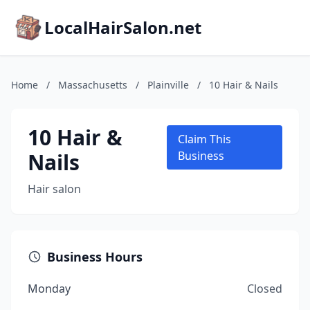
LocalHairSalon.net
Home
/
Massachusetts
/
Plainville
/
10 Hair & Nails
10 Hair &
Claim This
Nails
Business
Hair salon
Business Hours
Monday
Closed