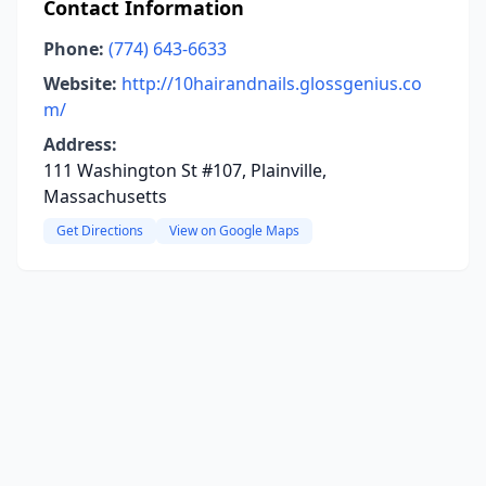
Contact Information
Phone:
(774) 643-6633
Website:
http://10hairandnails.glossgenius.co
m/
Address:
111 Washington St #107, Plainville,
Massachusetts
Get Directions
View on Google Maps