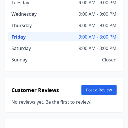
Tuesday
9:00 AM - 9:00 PM
Wednesday
9:00 AM - 9:00 PM
Thursday
9:00 AM - 9:00 PM
Friday
9:00 AM - 3:00 PM
Saturday
9:00 AM - 3:00 PM
Sunday
Closed
Customer Reviews
Post a Review
No reviews yet. Be the first to review!