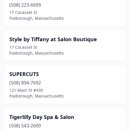
(508) 223-6699
17 Cocasset St
Foxborough, Massachusetts
Style by Tiffany at Salon Boutique
17 Cocasset St
Foxborough, Massachusetts
SUPERCUTS
(508) 894-7692
121 Main St #430
Foxborough, Massachusetts
Tigerlilly Day Spa & Salon
(508) 543-2600