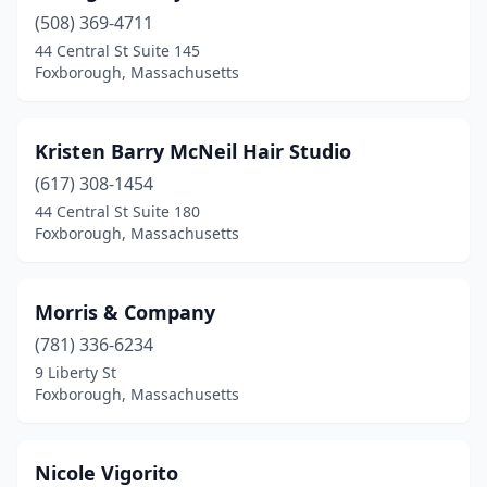
(508) 369-4711
44 Central St Suite 145
Foxborough, Massachusetts
Kristen Barry McNeil Hair Studio
(617) 308-1454
44 Central St Suite 180
Foxborough, Massachusetts
Morris & Company
(781) 336-6234
9 Liberty St
Foxborough, Massachusetts
Nicole Vigorito