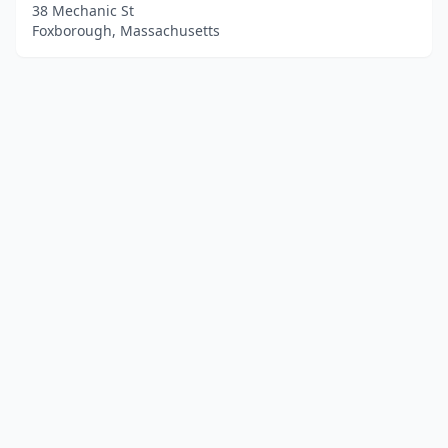
38 Mechanic St
Foxborough, Massachusetts