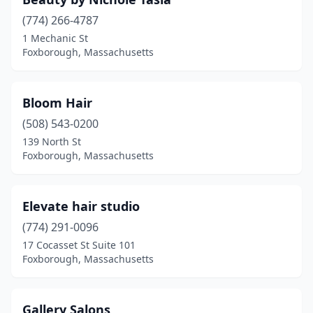
(774) 266-4787
1 Mechanic St
Foxborough, Massachusetts
Bloom Hair
(508) 543-0200
139 North St
Foxborough, Massachusetts
Elevate hair studio
(774) 291-0096
17 Cocasset St Suite 101
Foxborough, Massachusetts
Gallery Salons