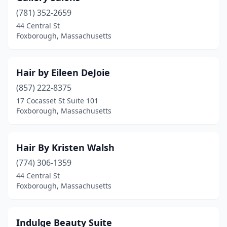
(781) 352-2659
44 Central St
Foxborough, Massachusetts
Hair by Eileen DeJoie
(857) 222-8375
17 Cocasset St Suite 101
Foxborough, Massachusetts
Hair By Kristen Walsh
(774) 306-1359
44 Central St
Foxborough, Massachusetts
Indulge Beauty Suite