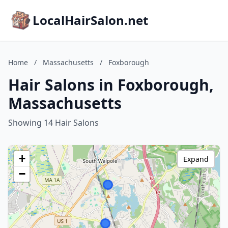
LocalHairSalon.net
Home
/
Massachusetts
/
Foxborough
Hair Salons in Foxborough,
Massachusetts
Showing 14 Hair Salons
+
Expand
−