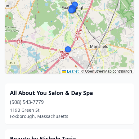
Leaflet
|
© OpenStreetMap contributors
All About You Salon & Day Spa
(508) 543-7779
119B Green St
Foxborough, Massachusetts
Beauty by Nichole Tasia