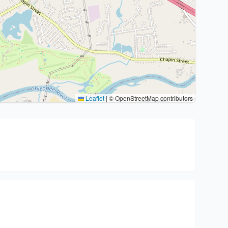
Leaflet
|
© OpenStreetMap contributors