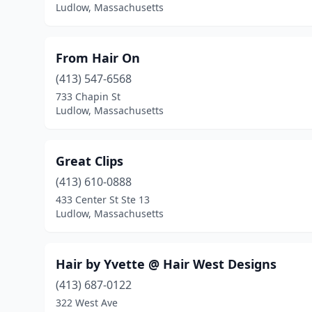
Ludlow, Massachusetts
From Hair On
(413) 547-6568
733 Chapin St
Ludlow, Massachusetts
Great Clips
(413) 610-0888
433 Center St Ste 13
Ludlow, Massachusetts
Hair by Yvette @ Hair West Designs
(413) 687-0122
322 West Ave