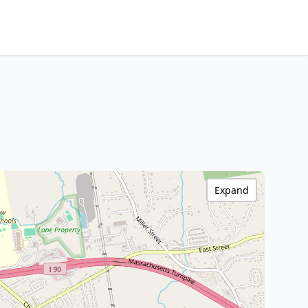
Expand