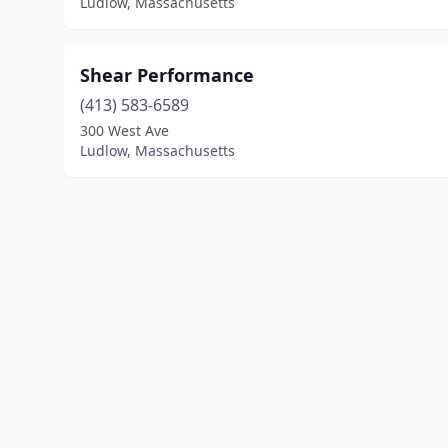
Ludlow, Massachusetts
Shear Performance
(413) 583-6589
300 West Ave
Ludlow, Massachusetts