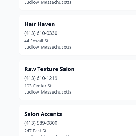
Ludlow, Massachusetts
Hair Haven
(413) 610-0330
44 Sewall St
Ludlow, Massachusetts
Raw Texture Salon
(413) 610-1219
193 Center St
Ludlow, Massachusetts
Salon Accents
(413) 589-0800
247 East St