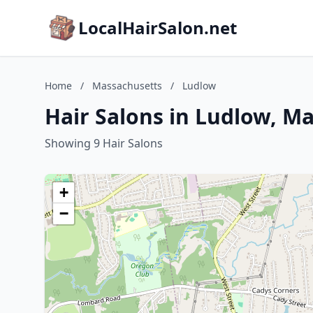
LocalHairSalon.net
Home
/
Massachusetts
/
Ludlow
Hair Salons in Ludlow, M
Showing 9 Hair Salons
+
−