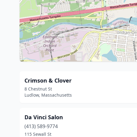
Crimson & Clover
8 Chestnut St
Ludlow, Massachusetts
Da Vinci Salon
(413) 589-9774
115 Sewall St