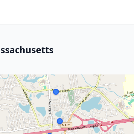
assachusetts