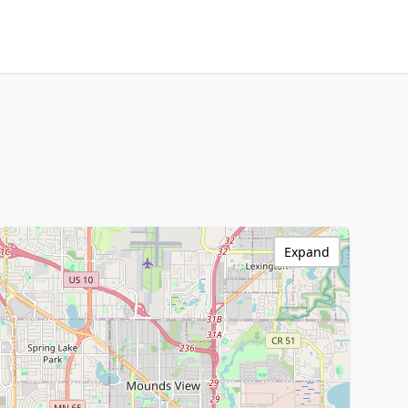
Expand