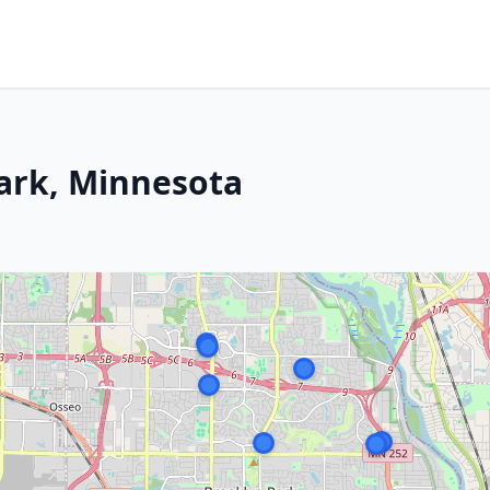
Park, Minnesota