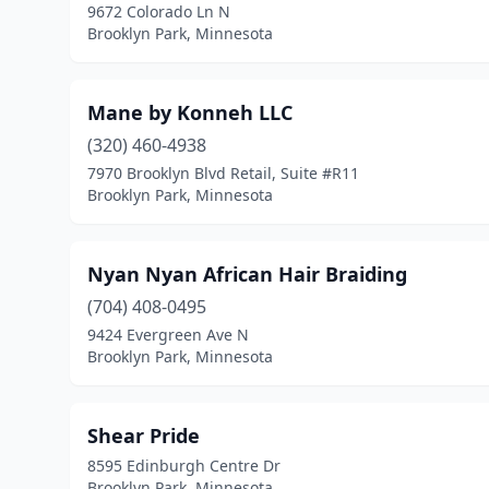
9672 Colorado Ln N
Brooklyn Park, Minnesota
Mane by Konneh LLC
(320) 460-4938
7970 Brooklyn Blvd Retail, Suite #R11
Brooklyn Park, Minnesota
Nyan Nyan African Hair Braiding
(704) 408-0495
9424 Evergreen Ave N
Brooklyn Park, Minnesota
Shear Pride
8595 Edinburgh Centre Dr
Brooklyn Park, Minnesota