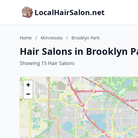
LocalHairSalon.net
Home
/
Minnesota
/
Brooklyn Park
Hair Salons in Brooklyn 
Showing 15 Hair Salons
+
−