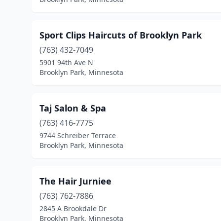
Sport Clips Haircuts of Brooklyn Park
(763) 432-7049
5901 94th Ave N
Brooklyn Park, Minnesota
Taj Salon & Spa
(763) 416-7775
9744 Schreiber Terrace
Brooklyn Park, Minnesota
The Hair Jurniee
(763) 762-7886
2845 A Brookdale Dr
Brooklyn Park, Minnesota