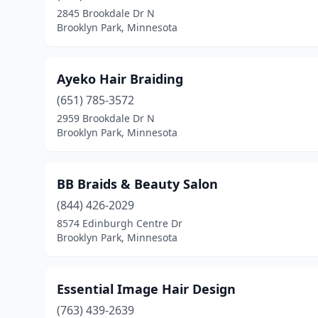
2845 Brookdale Dr N
Brooklyn Park, Minnesota
Ayeko Hair Braiding
(651) 785-3572
2959 Brookdale Dr N
Brooklyn Park, Minnesota
BB Braids & Beauty Salon
(844) 426-2029
8574 Edinburgh Centre Dr
Brooklyn Park, Minnesota
Essential Image Hair Design
(763) 439-2639