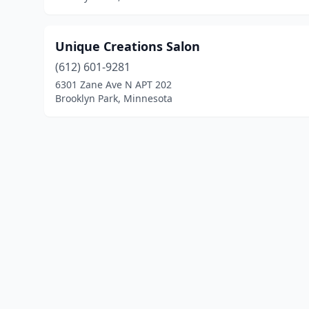
Unique Creations Salon
(612) 601-9281
6301 Zane Ave N APT 202
Brooklyn Park, Minnesota