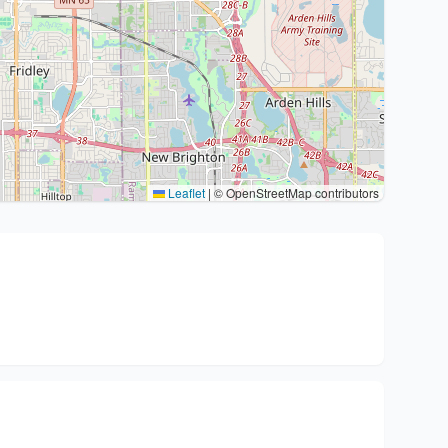
Leaflet
|
© OpenStreetMap contributors