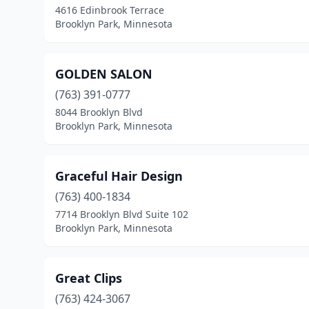
4616 Edinbrook Terrace
Brooklyn Park, Minnesota
GOLDEN SALON
(763) 391-0777
8044 Brooklyn Blvd
Brooklyn Park, Minnesota
Graceful Hair Design
(763) 400-1834
7714 Brooklyn Blvd Suite 102
Brooklyn Park, Minnesota
Great Clips
(763) 424-3067