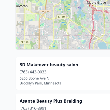
3D Makeover beauty salon
(763) 443-0033
6266 Boone Ave N
Brooklyn Park, Minnesota
Asante Beauty Plus Braiding
(763) 316-8991