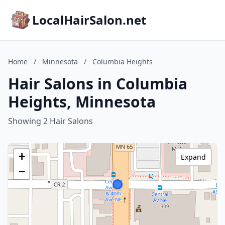
LocalHairSalon.net
Home
/
Minnesota
/
Columbia Heights
Hair Salons in Columbia
Heights, Minnesota
Showing 2 Hair Salons
+
Expand
−