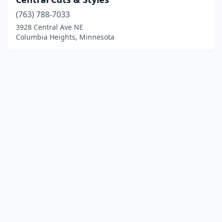
(763) 788-7033
3928 Central Ave NE
Columbia Heights, Minnesota