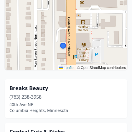
Leaflet
|
© OpenStreetMap contributors
Breaks Beauty
(763) 238-3958
40th Ave NE
Columbia Heights, Minnesota
Central Cuts & Styles