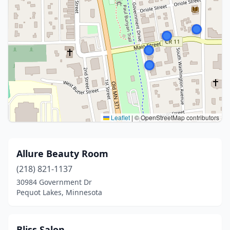
Leaflet
|
© OpenStreetMap contributors
Allure Beauty Room
(218) 821-1137
30984 Government Dr
Pequot Lakes, Minnesota
Bliss Salon