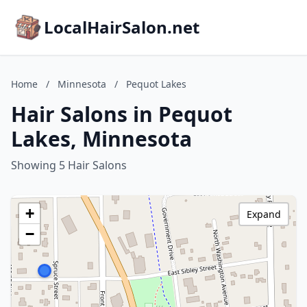
LocalHairSalon.net
Home
/
Minnesota
/
Pequot Lakes
Hair Salons in Pequot
Lakes, Minnesota
Showing 5 Hair Salons
+
Expand
−