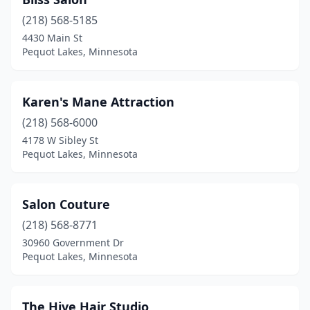
(218) 568-5185
4430 Main St
Pequot Lakes, Minnesota
Karen's Mane Attraction
(218) 568-6000
4178 W Sibley St
Pequot Lakes, Minnesota
Salon Couture
(218) 568-8771
30960 Government Dr
Pequot Lakes, Minnesota
The Hive Hair Studio