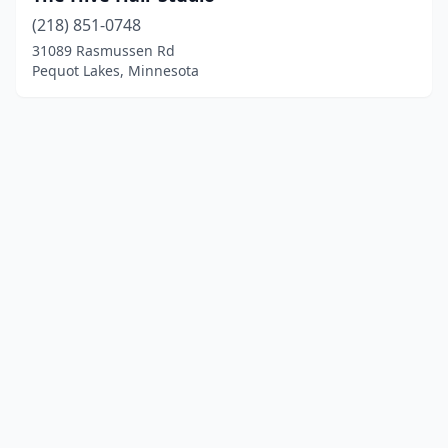
(218) 851-0748
31089 Rasmussen Rd
Pequot Lakes, Minnesota