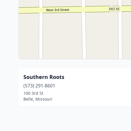
Southern Roots
(573) 291-8601
100 3rd St
Belle, Missouri