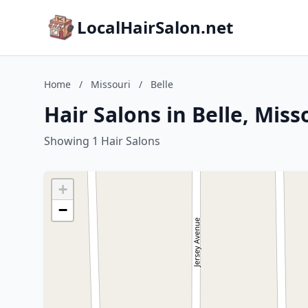
LocalHairSalon.net
Home
/
Missouri
/
Belle
Hair Salons in Belle, Miss
Showing 1 Hair Salons
+
−