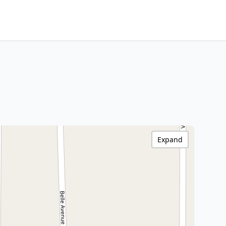
Expand