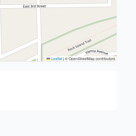
Leaflet
|
© OpenStreetMap contributors