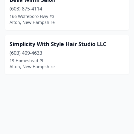
(603) 875-4114
166 Wolfeboro Hwy #3
Alton, New Hampshire
Simplicity With Style Hair Studio LLC
(603) 409-4633
19 Homestead Pl
Alton, New Hampshire