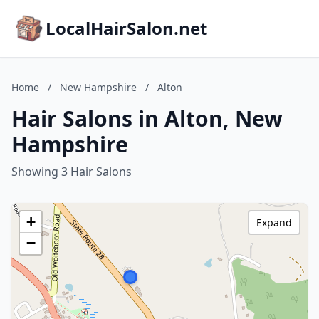
LocalHairSalon.net
Home
/
New Hampshire
/
Alton
Hair Salons in Alton, New
Hampshire
Showing 3 Hair Salons
+
Expand
−