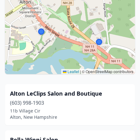
Leaflet
|
© OpenStreetMap contributors
Alton LeClips Salon and Boutique
(603) 998-1903
11b Village Cir
Alton, New Hampshire
Bella Winni Salon