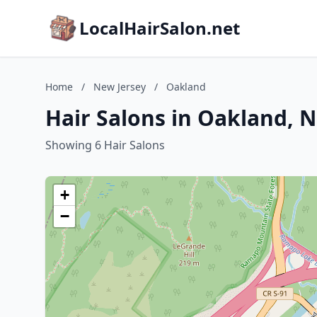
LocalHairSalon.net
Home
/
New Jersey
/
Oakland
Hair Salons in Oakland, 
Showing 6 Hair Salons
+
−