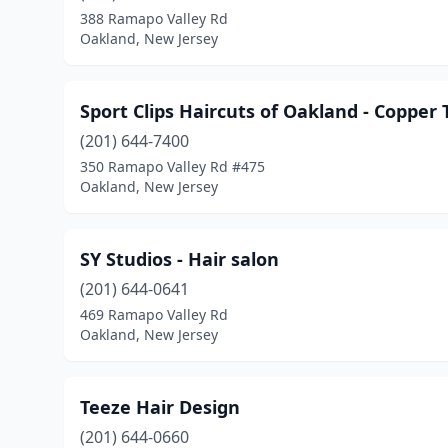
388 Ramapo Valley Rd
Oakland, New Jersey
Sport Clips Haircuts of Oakland - Copper 
(201) 644-7400
350 Ramapo Valley Rd #475
Oakland, New Jersey
SY Studios - Hair salon
(201) 644-0641
469 Ramapo Valley Rd
Oakland, New Jersey
Teeze Hair Design
(201) 644-0660