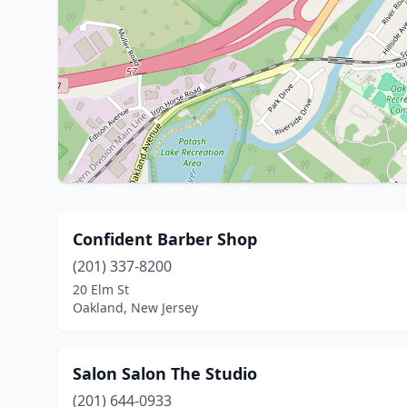
Confident Barber Shop
(201) 337-8200
20 Elm St
Oakland, New Jersey
Salon Salon The Studio
(201) 644-0933