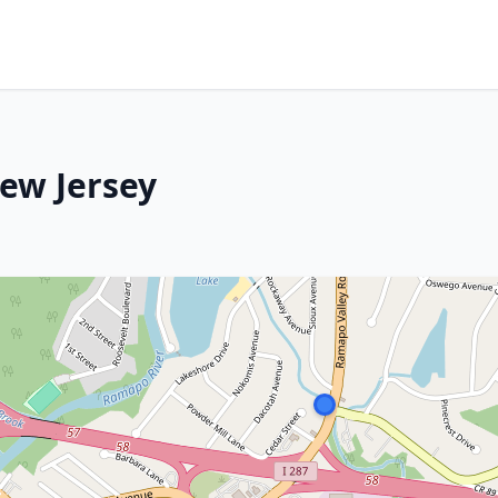
New Jersey