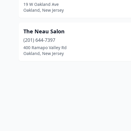
19 W Oakland Ave
Oakland, New Jersey
The Neau Salon
(201) 644-7397
400 Ramapo Valley Rd
Oakland, New Jersey