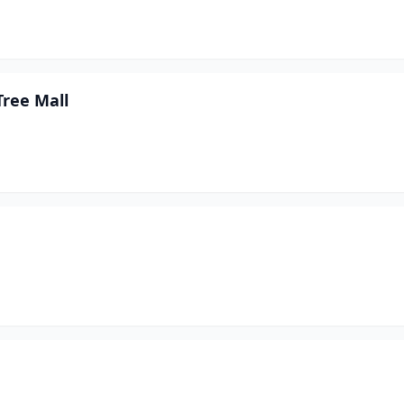
Tree Mall