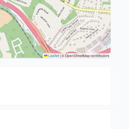
Leaflet
|
© OpenStreetMap contributors