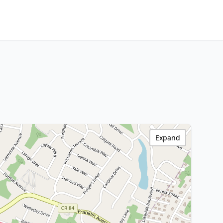
Expand