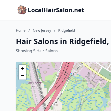
LocalHairSalon.net
Home
/
New Jersey
/
Ridgefield
Hair Salons in Ridgefield
Showing 5 Hair Salons
+
−