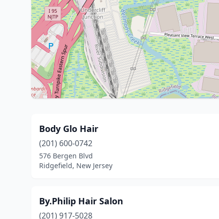
Body Glo Hair
(201) 600-0742
576 Bergen Blvd
Ridgefield, New Jersey
By.Philip Hair Salon
(201) 917-5028