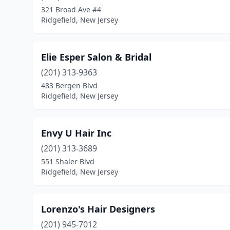
321 Broad Ave #4
Ridgefield, New Jersey
Elie Esper Salon & Bridal
(201) 313-9363
483 Bergen Blvd
Ridgefield, New Jersey
Envy U Hair Inc
(201) 313-3689
551 Shaler Blvd
Ridgefield, New Jersey
Lorenzo's Hair Designers
(201) 945-7012