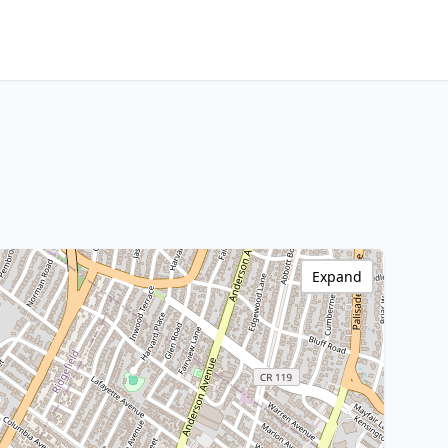
Expand