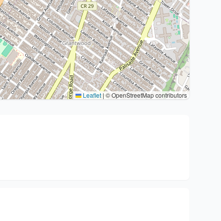
Leaflet
|
© OpenStreetMap contributors