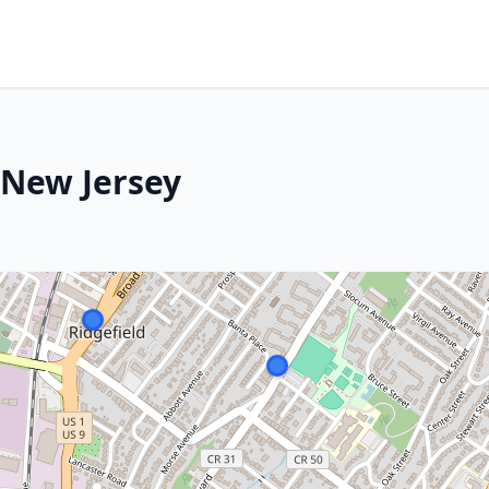
, New Jersey