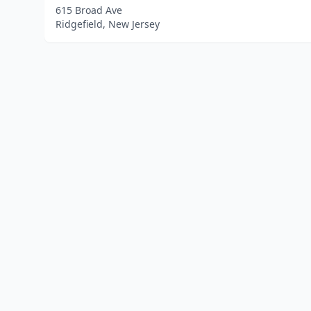
615 Broad Ave
Ridgefield, New Jersey