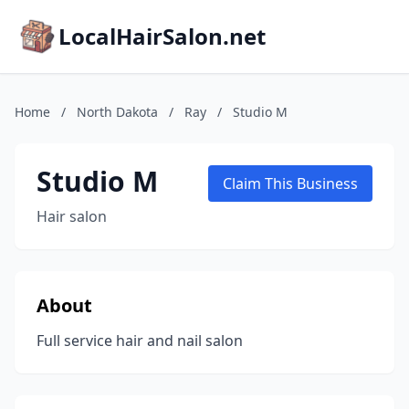
LocalHairSalon.net
Home
/
North Dakota
/
Ray
/
Studio M
Studio M
Claim This Business
Hair salon
About
Full service hair and nail salon