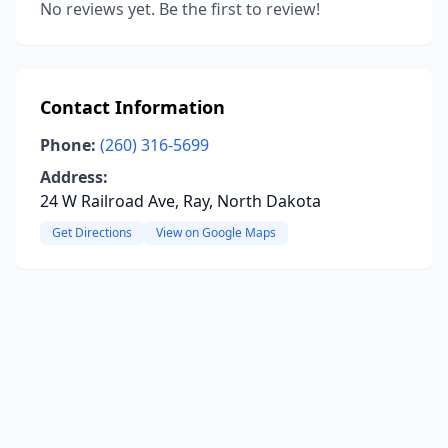
No reviews yet. Be the first to review!
Contact Information
Phone:
(260) 316-5699
Address:
24 W Railroad Ave, Ray, North Dakota
Get Directions
View on Google Maps