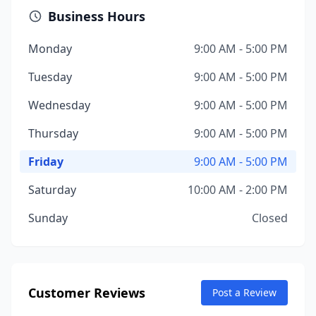
Business Hours
Monday
9:00 AM - 5:00 PM
Tuesday
9:00 AM - 5:00 PM
Wednesday
9:00 AM - 5:00 PM
Thursday
9:00 AM - 5:00 PM
Friday
9:00 AM - 5:00 PM
Saturday
10:00 AM - 2:00 PM
Sunday
Closed
Customer Reviews
Post a Review