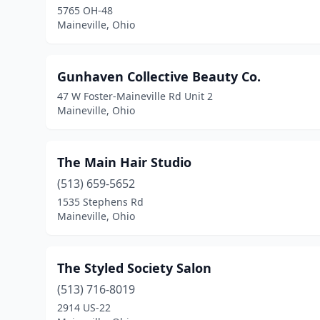
5765 OH-48
Maineville, Ohio
Gunhaven Collective Beauty Co.
47 W Foster-Maineville Rd Unit 2
Maineville, Ohio
The Main Hair Studio
(513) 659-5652
1535 Stephens Rd
Maineville, Ohio
The Styled Society Salon
(513) 716-8019
2914 US-22