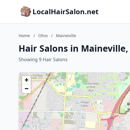
LocalHairSalon.net
Home
/
Ohio
/
Maineville
Hair Salons in Maineville
Showing 9 Hair Salons
+
−