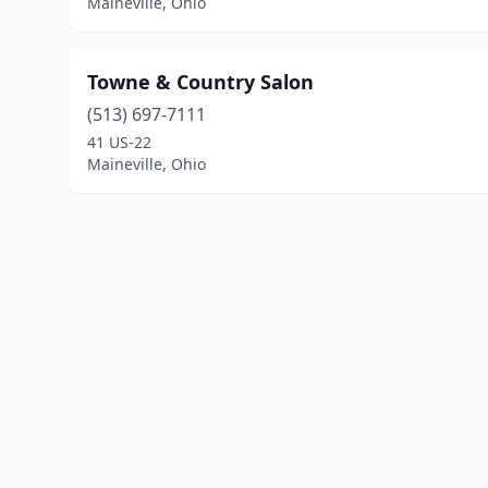
Maineville, Ohio
Towne & Country Salon
(513) 697-7111
41 US-22
Maineville, Ohio