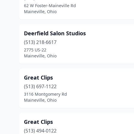
62 W Foster-Maineville Rd
Maineville, Ohio
Deerfield Salon Studios
(513) 218-6617
2775 US-22
Maineville, Ohio
Great Clips
(513) 697-1122
3116 Montgomery Rd
Maineville, Ohio
Great Clips
(513) 494-0122