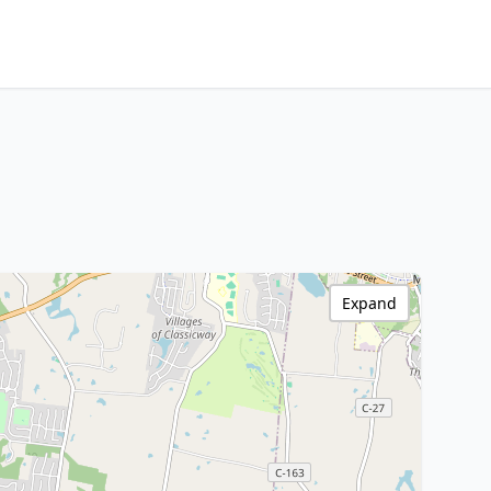
Expand