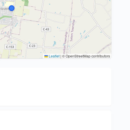
Leaflet
|
© OpenStreetMap contributors