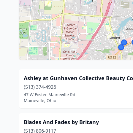
Ashley at Gunhaven Collective Beauty Co
(513) 374-4926
47 W Foster-Maineville Rd
Maineville, Ohio
Blades And Fades by Britany
(513) 806-9117