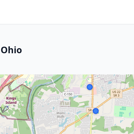
, Ohio