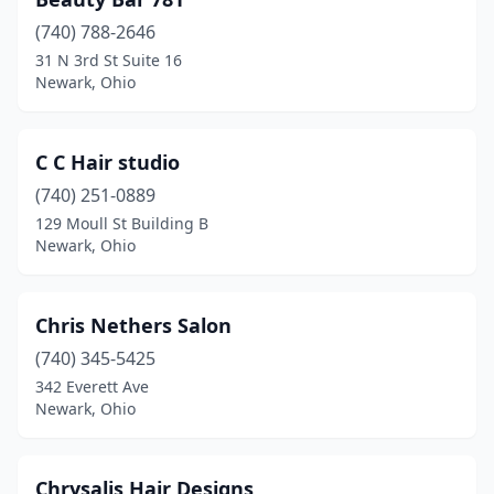
(740) 788-2646
31 N 3rd St Suite 16
Newark, Ohio
C C Hair studio
(740) 251-0889
129 Moull St Building B
Newark, Ohio
Chris Nethers Salon
(740) 345-5425
342 Everett Ave
Newark, Ohio
Chrysalis Hair Designs