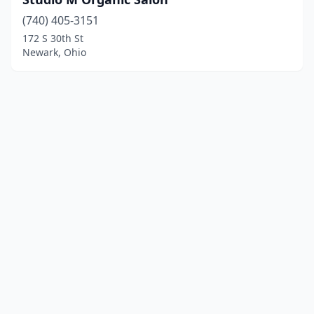
(740) 405-3151
172 S 30th St
Newark, Ohio