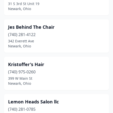
31 S 3rd St Unit 19
Newark, Ohio
Jes Behind The Chair
(740) 281-4122
342 Everett Ave
Newark, Ohio
Kristoffer's Hair
(740) 975-0260
399 W Main St
Newark, Ohio
Lemon Heads Salon llc
(740) 281-0785