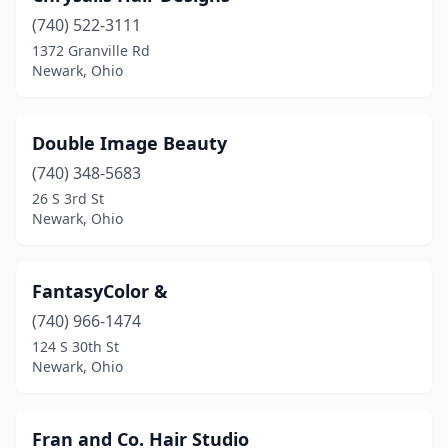
(740) 522-3111
1372 Granville Rd
Newark, Ohio
Double Image Beauty
(740) 348-5683
26 S 3rd St
Newark, Ohio
FantasyColor &
(740) 966-1474
124 S 30th St
Newark, Ohio
Fran and Co. Hair Studio