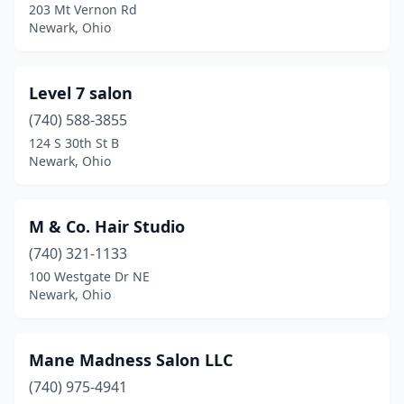
203 Mt Vernon Rd
Newark, Ohio
Level 7 salon
(740) 588-3855
124 S 30th St B
Newark, Ohio
M & Co. Hair Studio
(740) 321-1133
100 Westgate Dr NE
Newark, Ohio
Mane Madness Salon LLC
(740) 975-4941