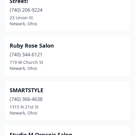
Street!
(740) 206-9224
23 Union St
Newark, Ohio
Ruby Rose Salon
(740) 344-6121
719 W Church St
Newark, Ohio
SMARTSTYLE
(740) 366-4638
1315 N 21st St
Newark, Ohio
Studio M Organic Salon