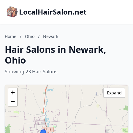
LocalHairSalon.net
Home
/
Ohio
/
Newark
Hair Salons in Newark,
Ohio
Showing 23 Hair Salons
+
Expand
−