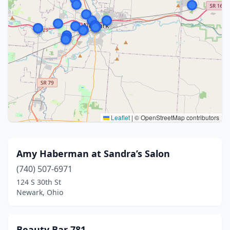
Leaflet
|
© OpenStreetMap contributors
Amy Haberman at Sandra’s Salon
(740) 507-6971
124 S 30th St
Newark, Ohio
Beauty Bar 781