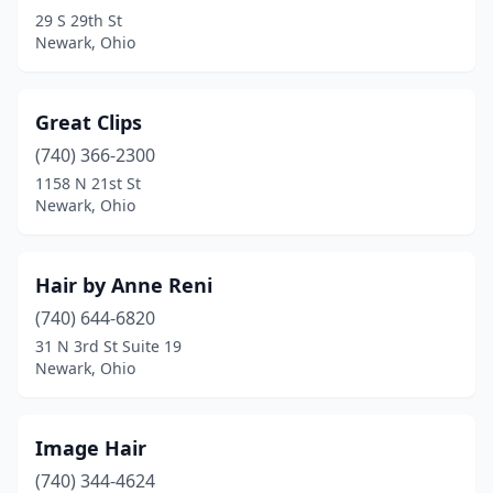
29 S 29th St
Newark, Ohio
Great Clips
(740) 366-2300
1158 N 21st St
Newark, Ohio
Hair by Anne Reni
(740) 644-6820
31 N 3rd St Suite 19
Newark, Ohio
Image Hair
(740) 344-4624