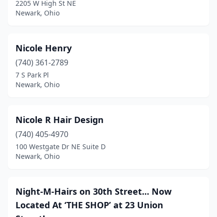
2205 W High St NE
Newark, Ohio
Nicole Henry
(740) 361-2789
7 S Park Pl
Newark, Ohio
Nicole R Hair Design
(740) 405-4970
100 Westgate Dr NE Suite D
Newark, Ohio
Night-M-Hairs on 30th Street... Now
Located At ‘THE SHOP’ at 23 Union