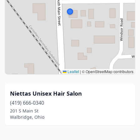
Leaflet
|
© OpenStreetMap contributors
Niettas Unisex Hair Salon
(419) 666-0340
201 S Main St
Walbridge, Ohio