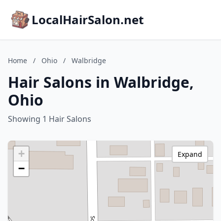
LocalHairSalon.net
Home
/
Ohio
/
Walbridge
Hair Salons in Walbridge,
Ohio
Showing 1 Hair Salons
+
Expand
−