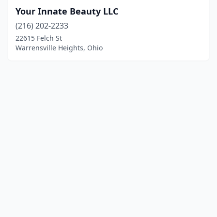
Your Innate Beauty LLC
(216) 202-2233
22615 Felch St
Warrensville Heights, Ohio