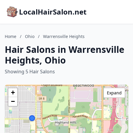
LocalHairSalon.net
Home
/
Ohio
/
Warrensville Heights
Hair Salons in Warrensville
Heights, Ohio
Showing 5 Hair Salons
+
Expand
−