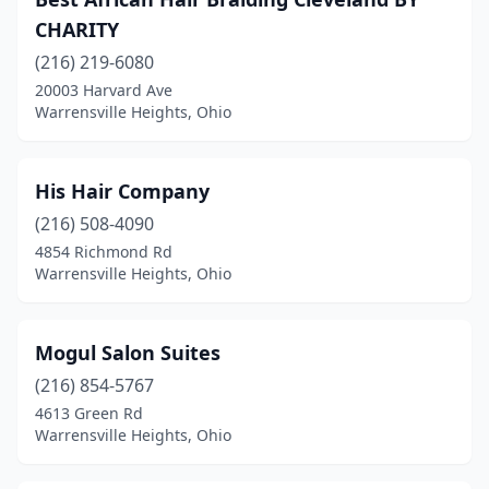
CHARITY
(216) 219-6080
20003 Harvard Ave
Warrensville Heights, Ohio
His Hair Company
(216) 508-4090
4854 Richmond Rd
Warrensville Heights, Ohio
Mogul Salon Suites
(216) 854-5767
4613 Green Rd
Warrensville Heights, Ohio