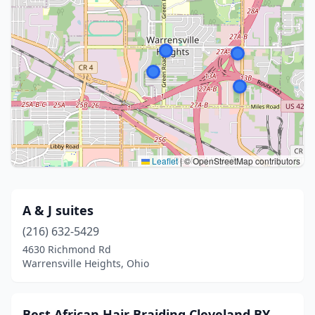
Leaflet
|
© OpenStreetMap contributors
A & J suites
(216) 632-5429
4630 Richmond Rd
Warrensville Heights, Ohio
Best African Hair Braiding Cleveland BY