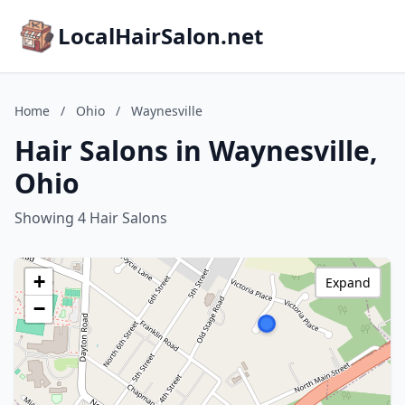
LocalHairSalon.net
Home
/
Ohio
/
Waynesville
Hair Salons in Waynesville,
Ohio
Showing 4 Hair Salons
+
Expand
−