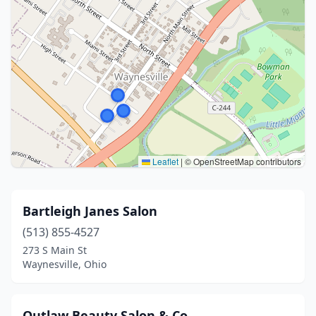
Leaflet
|
© OpenStreetMap contributors
Bartleigh Janes Salon
(513) 855-4527
273 S Main St
Waynesville, Ohio
Outlaw Beauty Salon & Co.