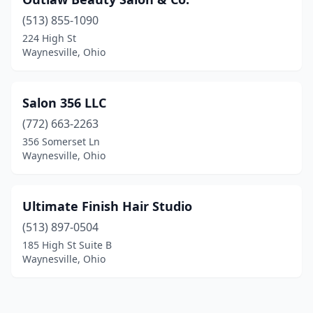
(513) 855-1090
224 High St
Waynesville, Ohio
Salon 356 LLC
(772) 663-2263
356 Somerset Ln
Waynesville, Ohio
Ultimate Finish Hair Studio
(513) 897-0504
185 High St Suite B
Waynesville, Ohio