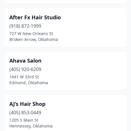
Muldrow
(1)
After Fx Hair Studio
Muskogee
(16)
(918) 872-1999
727 W New Orleans St
Mustang
(12)
Broken Arrow, Oklahoma
Newcastle
(4)
Newkirk
(1)
Ahava Salon
Nicoma Park
(405) 920-6209
(1)
1641 W 33rd St
Noble
(3)
Edmond, Oklahoma
Norman
(49)
AJ’s Hair Shop
Okemah
(1)
(405) 853-0449
Oklahoma City
(184)
1205 S Main St
Hennessey, Oklahoma
Okmulgee
(9)