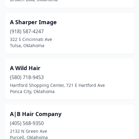
Grove
(10)
Guthrie
(5)
A Sharper Image
Guymon
(918) 587-4247
(6)
322 S Cincinnati Ave
Harrah
(2)
Tulsa, Oklahoma
Hartshorne
(1)
A Wild Hair
Hennessey
(1)
(580) 718-9453
Henryetta
(2)
Hartford Shopping Center, 721 E Hartford Ave
Ponca City, Oklahoma
Hugo
(3)
Idabel
(1)
A|B Hair Company
Inola
(2)
(405) 568-9350
Jay
(2)
2132 N Green Ave
Purcell, Oklahoma