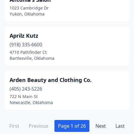
1023 Cambridge Dr
Yukon, Oklahoma
Aprilz Kutz
(918) 335-6600
4710 Pathfinder Ct
Bartlesville, Oklahoma
Arden Beauty and Clothing Co.
(405) 243-5226
722 N Main St
Newcastle, Oklahoma
First
Previous
Page 1 of 26
Next
Last