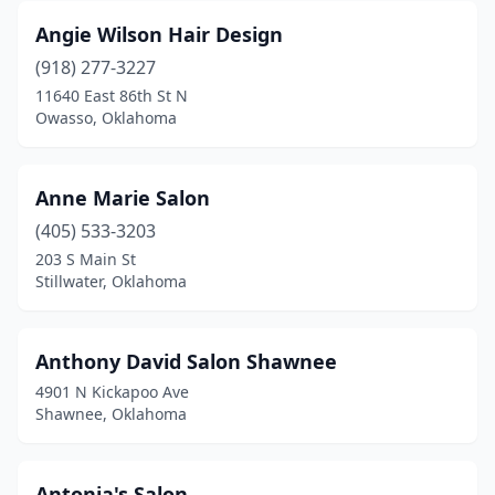
Angie Wilson Hair Design
(918) 277-3227
11640 East 86th St N
Owasso, Oklahoma
Anne Marie Salon
(405) 533-3203
203 S Main St
Stillwater, Oklahoma
Anthony David Salon Shawnee
4901 N Kickapoo Ave
Shawnee, Oklahoma
Antonia's Salon