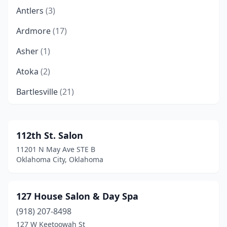
Antlers
(3)
Ardmore
(17)
Asher
(1)
Atoka
(2)
Bartlesville
(21)
Bethany
(5)
Bixby
(6)
112th St. Salon
11201 N May Ave STE B
Blair
(1)
Oklahoma City, Oklahoma
Blanchard
(6)
Bristow
(2)
127 House Salon & Day Spa
(918) 207-8498
Broken Arrow
(51)
127 W Keetoowah St