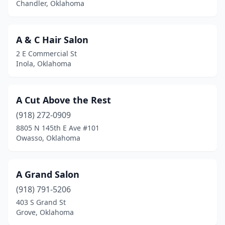
Chandler, Oklahoma
Davis
(2)
Del City
(19)
A & C Hair Salon
2 E Commercial St
Disney
(1)
Inola, Oklahoma
Drumright
(1)
Duncan
(14)
A Cut Above the Rest
(918) 272-0909
Durant
(12)
8805 N 145th E Ave #101
Owasso, Oklahoma
Edmond
(81)
El Reno
(2)
A Grand Salon
Elgin
(1)
(918) 791-5206
Elk City
(7)
403 S Grand St
Grove, Oklahoma
Enid
(16)