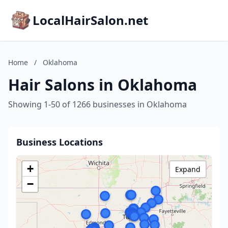
LocalHairSalon.net
Home
/
Oklahoma
Hair Salons in Oklahoma
Showing 1-50 of 1266 businesses in Oklahoma
Business Locations
+
Expand
−