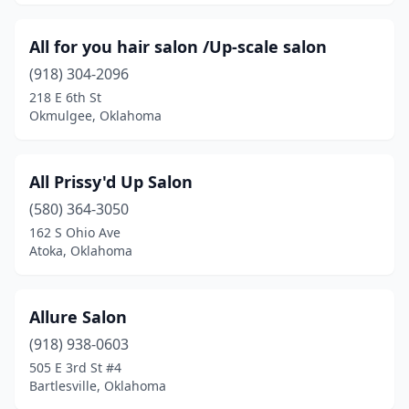
Purcell
(4)
All for you hair salon /Up-scale salon
Rattan
(1)
(918) 304-2096
Salina
(2)
218 E 6th St
Okmulgee, Oklahoma
Sallisaw
(4)
Sand Springs
(12)
All Prissy'd Up Salon
Sapulpa
(13)
(580) 364-3050
162 S Ohio Ave
Sayre
(2)
Atoka, Oklahoma
Seminole
(6)
Shawnee
(15)
Allure Salon
(918) 938-0603
Skiatook
(1)
505 E 3rd St #4
Snyder
(1)
Bartlesville, Oklahoma