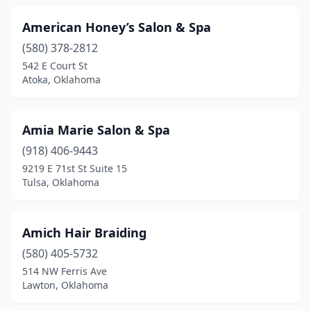
Wilburton
(3)
American Honey’s Salon & Spa
(580) 378-2812
Woodward
(10)
542 E Court St
Atoka, Oklahoma
Yukon
(34)
Amia Marie Salon & Spa
(918) 406-9443
9219 E 71st St Suite 15
Tulsa, Oklahoma
Amich Hair Braiding
(580) 405-5732
514 NW Ferris Ave
Lawton, Oklahoma