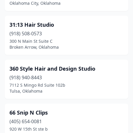
Cleveland
(2)
Oklahoma City, Oklahoma
Clinton
(1)
31:13 Hair Studio
Colbert
(1)
(918) 508-0573
Coleman
(1)
300 N Main St Suite C
Broken Arrow, Oklahoma
Collinsville
(4)
Comanche
(1)
360 Style Hair and Design Studio
Commerce
(1)
(918) 940-8443
Cookson
(1)
7112 S Mingo Rd Suite 102b
Tulsa, Oklahoma
Coweta
(6)
Crescent
(1)
66 Snip N Clips
Cushing
(6)
(405) 654-0081
920 W 15th St ste b
Custer City
(1)