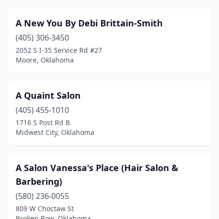
Erick
(1)
A New You By Debi Brittain-Smith
Eufaula
(2)
(405) 306-3450
2052 S I-35 Service Rd #27
Fairview
(2)
Moore, Oklahoma
Fletcher
(1)
Fort Gibson
(4)
A Quaint Salon
(405) 455-1010
Foss
(1)
1716 S Post Rd B
Frederick
(1)
Midwest City, Oklahoma
Glencoe
(1)
A Salon Vanessa's Place (Hair Salon &
Glenpool
(4)
Barbering)
Gore
(2)
(580) 236-0055
809 W Choctaw St
Grant
(1)
Broken Bow, Oklahoma