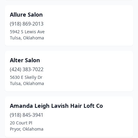
Spiro
(1)
Allure Salon
Sportsmen Acres
(1)
(918) 869-2013
Stigler
(2)
5942 S Lewis Ave
Tulsa, Oklahoma
Stillwater
(21)
Stilwell
(3)
Alter Salon
Sulphur
(2)
(424) 383-7022
5630 E Skelly Dr
Tahlequah
(10)
Tulsa, Oklahoma
The Village
(2)
Tishomingo
(1)
Amanda Leigh Lavish Hair Loft Co
Tonkawa
(918) 845-3941
(1)
20 Court Pl
Tulsa
(198)
Pryor, Oklahoma