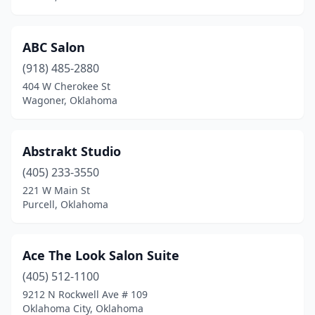
Jenks
(7)
Kiefer
(1)
ABC Salon
Kingfisher
(2)
(918) 485-2880
404 W Cherokee St
Lawton
(34)
Wagoner, Oklahoma
Lexington
(1)
Locust Grove
(2)
Abstrakt Studio
(405) 233-3550
Lone Grove
(2)
221 W Main St
Purcell, Oklahoma
Luther
(1)
Madill
(1)
Ace The Look Salon Suite
Mangum
(1)
(405) 512-1100
Mannford
(1)
9212 N Rockwell Ave # 109
Oklahoma City, Oklahoma