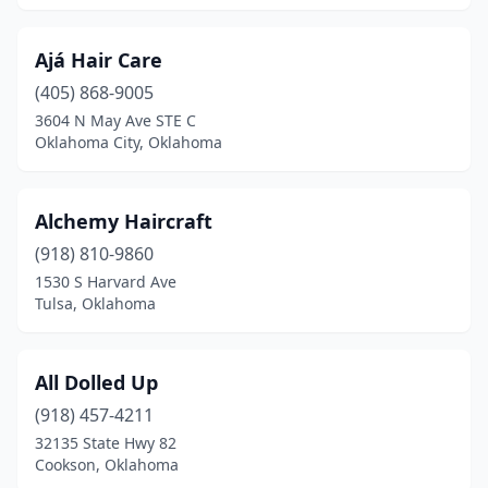
Oologah
(1)
Ajá Hair Care
Owasso
(23)
(405) 868-9005
Park Hill
(1)
3604 N May Ave STE C
Oklahoma City, Oklahoma
Pauls Valley
(3)
Perkins
(3)
Alchemy Haircraft
Perry
(2)
(918) 810-9860
1530 S Harvard Ave
Pocola
(3)
Tulsa, Oklahoma
Ponca City
(13)
Porum
(1)
All Dolled Up
(918) 457-4211
Poteau
(10)
32135 State Hwy 82
Cookson, Oklahoma
Pryor
(12)