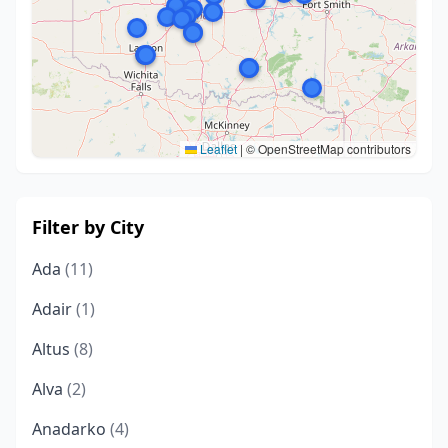
Leaflet
|
© OpenStreetMap contributors
Filter by City
Ada
(11)
Adair
(1)
Altus
(8)
Alva
(2)
Anadarko
(4)