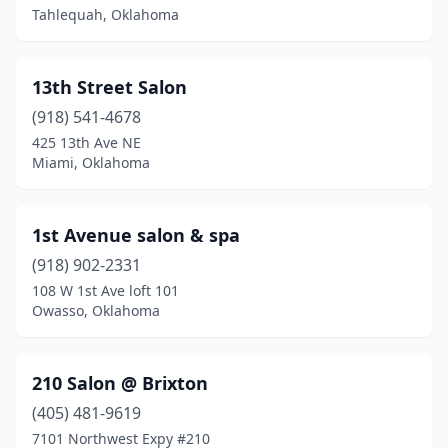
Broken Bow
(5)
Tahlequah, Oklahoma
Cameron
(1)
13th Street Salon
Carnegie
(1)
(918) 541-4678
Carney
(1)
425 13th Ave NE
Miami, Oklahoma
Catoosa
(5)
Chandler
(1)
1st Avenue salon & spa
Checotah
(1)
(918) 902-2331
108 W 1st Ave loft 101
Chickasha
(5)
Owasso, Oklahoma
Choctaw
(2)
Chouteau
(1)
210 Salon @ Brixton
Claremore
(405) 481-9619
(11)
7101 Northwest Expy #210