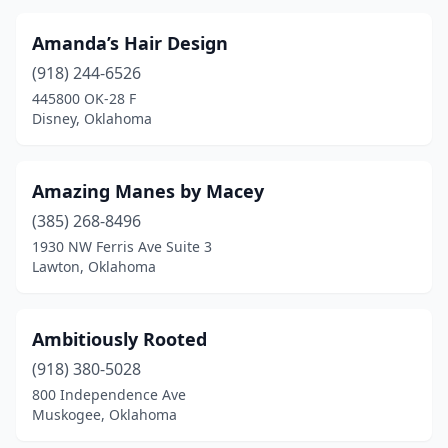
Tuttle
(1)
Amanda’s Hair Design
Vian
(1)
(918) 244-6526
Wagoner
(2)
445800 OK-28 F
Disney, Oklahoma
Warner
(1)
Warr Acres
(6)
Amazing Manes by Macey
Washington
(1)
(385) 268-8496
Watonga
(2)
1930 NW Ferris Ave Suite 3
Lawton, Oklahoma
Waukomis
(1)
Wayne
(1)
Ambitiously Rooted
Weatherford
(6)
(918) 380-5028
800 Independence Ave
Westville
(2)
Muskogee, Oklahoma
Wewoka
(1)