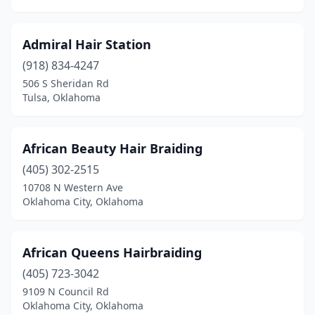
Marietta
(3)
Marlow
(1)
Admiral Hair Station
Mcalester
(12)
(918) 834-4247
506 S Sheridan Rd
Mcloud
(3)
Tulsa, Oklahoma
Medford
(1)
Meeker
(2)
African Beauty Hair Braiding
(405) 302-2515
Miami
(6)
10708 N Western Ave
Midwest City
(15)
Oklahoma City, Oklahoma
Minco
(1)
African Queens Hairbraiding
Moore
(27)
(405) 723-3042
Morrison
(1)
9109 N Council Rd
Oklahoma City, Oklahoma
Mountain View
(1)