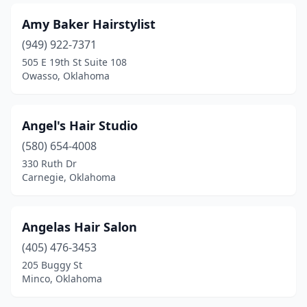
Amy Baker Hairstylist
(949) 922-7371
505 E 19th St Suite 108
Owasso, Oklahoma
Angel's Hair Studio
(580) 654-4008
330 Ruth Dr
Carnegie, Oklahoma
Angelas Hair Salon
(405) 476-3453
205 Buggy St
Minco, Oklahoma