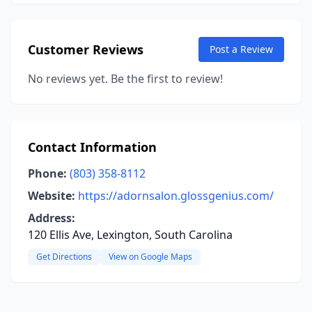
Customer Reviews
Post a Review
No reviews yet. Be the first to review!
Contact Information
Phone:
(803) 358-8112
Website:
https://adornsalon.glossgenius.com/
Address:
120 Ellis Ave, Lexington, South Carolina
Get Directions
View on Google Maps