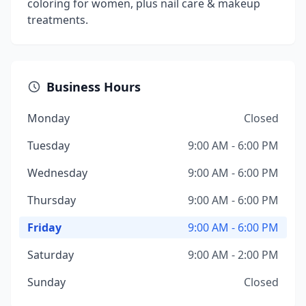
coloring for women, plus nail care & makeup
treatments.
Business Hours
Monday
Closed
Tuesday
9:00 AM - 6:00 PM
Wednesday
9:00 AM - 6:00 PM
Thursday
9:00 AM - 6:00 PM
Friday
9:00 AM - 6:00 PM
Saturday
9:00 AM - 2:00 PM
Sunday
Closed