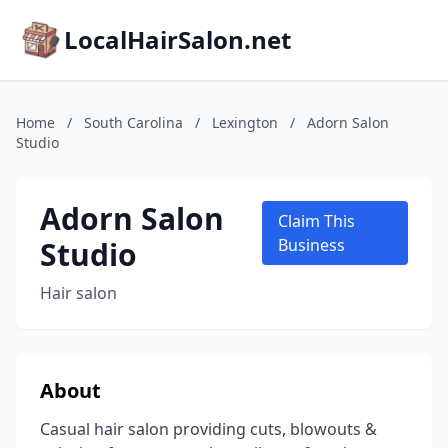
LocalHairSalon.net
Home
/
South Carolina
/
Lexington
/
Adorn Salon
Studio
Adorn Salon
Claim This
Studio
Business
Hair salon
About
Casual hair salon providing cuts, blowouts &