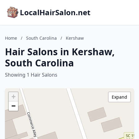
LocalHairSalon.net
Home
/
South Carolina
/
Kershaw
Hair Salons in Kershaw,
South Carolina
Showing 1 Hair Salons
+
Expand
−