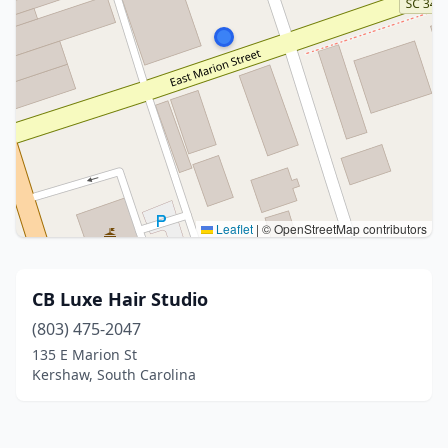
Leaflet
|
© OpenStreetMap contributors
CB Luxe Hair Studio
(803) 475-2047
135 E Marion St
Kershaw, South Carolina