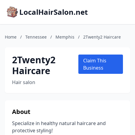
LocalHairSalon.net
Home
/
Tennessee
/
Memphis
/
2Twenty2 Haircare
2Twenty2
Claim This
Haircare
Business
Hair salon
About
Specialize in healthy natural haircare and
protective styling!