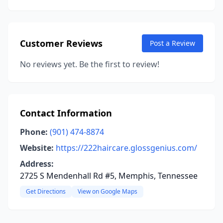
Customer Reviews
Post a Review
No reviews yet. Be the first to review!
Contact Information
Phone:
(901) 474-8874
Website:
https://222haircare.glossgenius.com/
Address:
2725 S Mendenhall Rd #5, Memphis, Tennessee
Get Directions
View on Google Maps