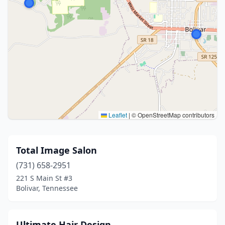
Leaflet
|
© OpenStreetMap contributors
Total Image Salon
(731) 658-2951
221 S Main St #3
Bolivar, Tennessee
Ultimate Hair Design