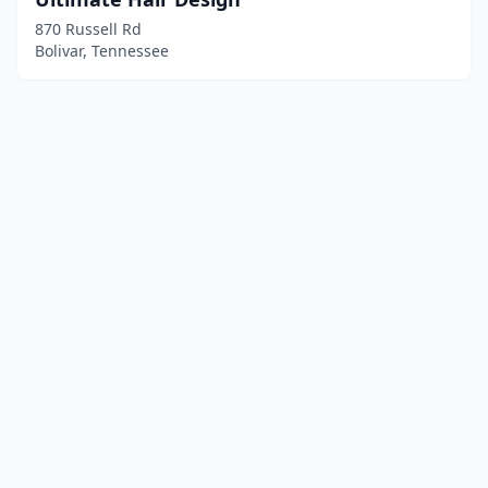
870 Russell Rd
Bolivar, Tennessee