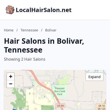
LocalHairSalon.net
Home
/
Tennessee
/
Bolivar
Hair Salons in Bolivar,
Tennessee
Showing 2 Hair Salons
+
Expand
−