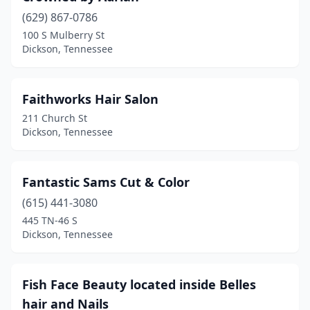
(629) 867-0786
100 S Mulberry St
Dickson, Tennessee
Faithworks Hair Salon
211 Church St
Dickson, Tennessee
Fantastic Sams Cut & Color
(615) 441-3080
445 TN-46 S
Dickson, Tennessee
Fish Face Beauty located inside Belles
hair and Nails