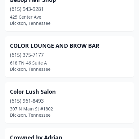
(615) 943-9281
425 Center Ave
Dickson, Tennessee
COLOR LOUNGE AND BROW BAR
(615) 375-7177
618 TN-46 Suite A
Dickson, Tennessee
Color Lush Salon
(615) 961-8493
307 N Main St #1802
Dickson, Tennessee
Crowned by Adrian