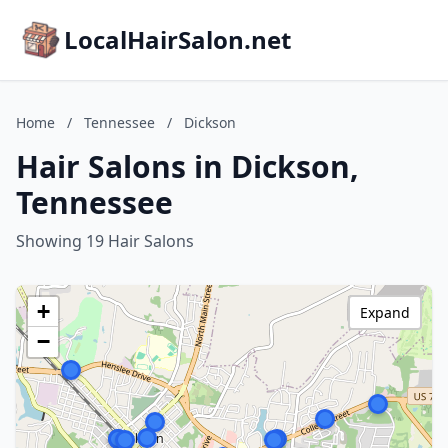
LocalHairSalon.net
Home
/
Tennessee
/
Dickson
Hair Salons in Dickson,
Tennessee
Showing 19 Hair Salons
+
Expand
−