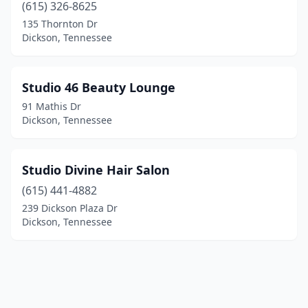
(615) 326-8625
135 Thornton Dr
Dickson, Tennessee
Studio 46 Beauty Lounge
91 Mathis Dr
Dickson, Tennessee
Studio Divine Hair Salon
(615) 441-4882
239 Dickson Plaza Dr
Dickson, Tennessee