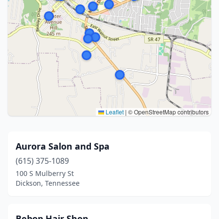
Leaflet
|
© OpenStreetMap contributors
Aurora Salon and Spa
(615) 375-1089
100 S Mulberry St
Dickson, Tennessee
Bebop Hair Shop