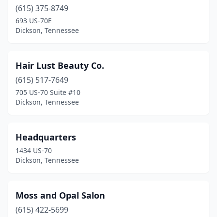
(615) 375-8749
693 US-70E
Dickson, Tennessee
Hair Lust Beauty Co.
(615) 517-7649
705 US-70 Suite #10
Dickson, Tennessee
Headquarters
1434 US-70
Dickson, Tennessee
Moss and Opal Salon
(615) 422-5699