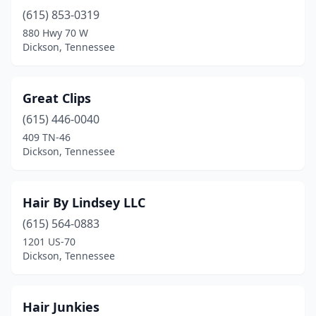
(615) 853-0319
880 Hwy 70 W
Dickson, Tennessee
Great Clips
(615) 446-0040
409 TN-46
Dickson, Tennessee
Hair By Lindsey LLC
(615) 564-0883
1201 US-70
Dickson, Tennessee
Hair Junkies