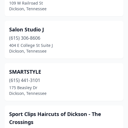
109 W Railroad St
Dickson, Tennessee
Salon Studio J
(615) 306-8606
404 E College St Suite J
Dickson, Tennessee
SMARTSTYLE
(615) 441-3101
175 Beasley Dr
Dickson, Tennessee
Sport Clips Haircuts of Dickson - The
Crossings