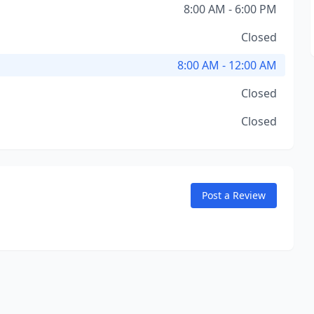
8:00 AM - 6:00 PM
Closed
8:00 AM - 12:00 AM
Closed
Closed
Post a Review