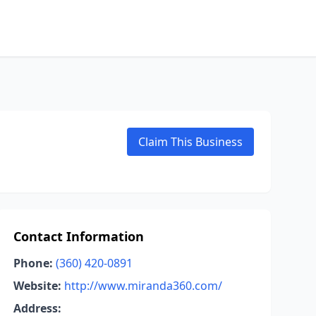
Claim This Business
Contact Information
Phone:
(360) 420-0891
Website:
http://www.miranda360.com/
Address: