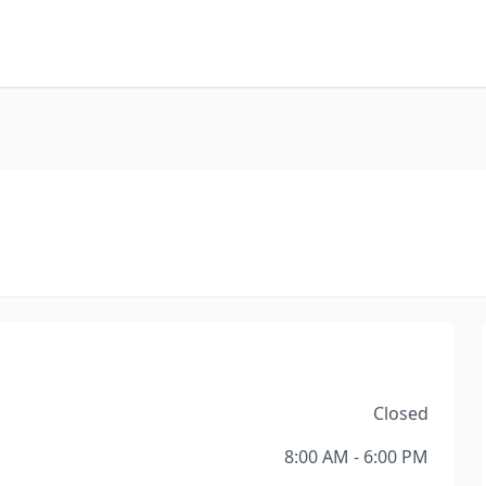
Closed
8:00 AM - 6:00 PM