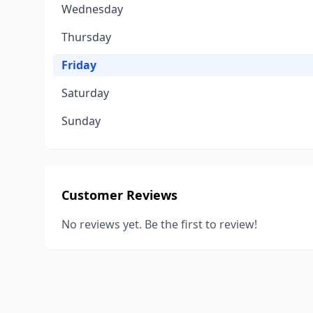
Wednesday
Thursday
Friday
Saturday
Sunday
Customer Reviews
No reviews yet. Be the first to review!