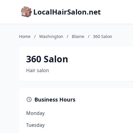
LocalHairSalon.net
Home
/
Washington
/
Blaine
/
360 Salon
360 Salon
Hair salon
Business Hours
Monday
Tuesday