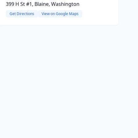
399 H St #1, Blaine, Washington
Get Directions
View on Google Maps