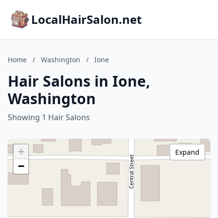
LocalHairSalon.net
Home
/
Washington
/
Ione
Hair Salons in Ione,
Washington
Showing 1 Hair Salons
+
Expand
−