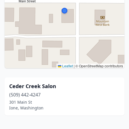
Leaflet
|
© OpenStreetMap contributors
Ceder Creek Salon
(509) 442-4247
301 Main St
Ione, Washington