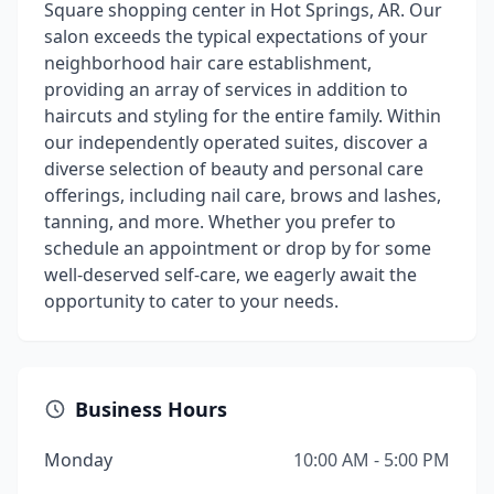
Square shopping center in Hot Springs, AR. Our
salon exceeds the typical expectations of your
neighborhood hair care establishment,
providing an array of services in addition to
haircuts and styling for the entire family. Within
our independently operated suites, discover a
diverse selection of beauty and personal care
offerings, including nail care, brows and lashes,
tanning, and more. Whether you prefer to
schedule an appointment or drop by for some
well-deserved self-care, we eagerly await the
opportunity to cater to your needs.
Business Hours
Monday
10:00 AM - 5:00 PM