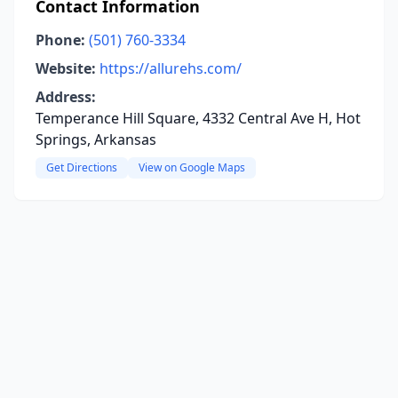
Contact Information
Phone:
(501) 760-3334
Website:
https://allurehs.com/
Address:
Temperance Hill Square, 4332 Central Ave H, Hot
Springs, Arkansas
Get Directions
View on Google Maps