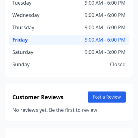
Tuesday
9:00 AM - 6:00 PM
Wednesday
9:00 AM - 6:00 PM
Thursday
9:00 AM - 6:00 PM
Friday
9:00 AM - 6:00 PM
Saturday
9:00 AM - 3:00 PM
Sunday
Closed
Customer Reviews
Post a Review
No reviews yet. Be the first to review!