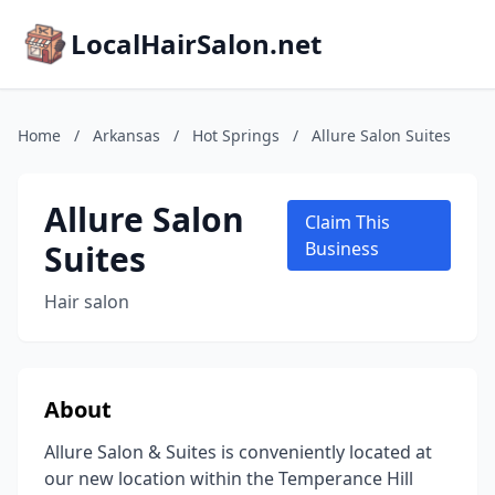
LocalHairSalon.net
Home
/
Arkansas
/
Hot Springs
/
Allure Salon Suites
Allure Salon
Claim This
Suites
Business
Hair salon
About
Allure Salon & Suites is conveniently located at
our new location within the Temperance Hill