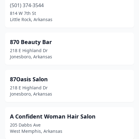
(501) 374-3544
Desha
(1)
814 W 7th St
Little Rock, Arkansas
El Dorado
(16)
Elkins
(2)
870 Beauty Bar
Farmington
(2)
218 E Highland Dr
Jonesboro, Arkansas
Fayetteville
(63)
Fordyce
(1)
87Oasis Salon
Forrest City
(1)
218 E Highland Dr
Jonesboro, Arkansas
Fort Smith
(45)
Gassville
(2)
A Confident Woman Hair Salon
Glenwood
(2)
205 Dabbs Ave
West Memphis, Arkansas
Gravette
(2)