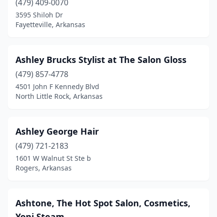
(479) 409-0070
3595 Shiloh Dr
Fayetteville, Arkansas
Ashley Brucks Stylist at The Salon Gloss
(479) 857-4778
4501 John F Kennedy Blvd
North Little Rock, Arkansas
Ashley George Hair
(479) 721-2183
1601 W Walnut St Ste b
Rogers, Arkansas
Ashtone, The Hot Spot Salon, Cosmetics,
Yoni Steam