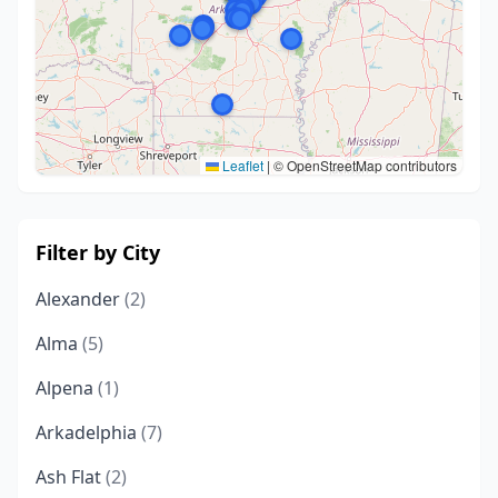
Leaflet
|
© OpenStreetMap contributors
Filter by City
Alexander
(2)
Alma
(5)
Alpena
(1)
Arkadelphia
(7)
Ash Flat
(2)