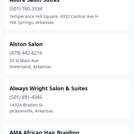
Prairie Grove
(501) 760-3334
(2)
Temperance Hill Square, 4332 Central Ave H
Quitman
(1)
Hot Springs, Arkansas
Rector
(2)
Alston Salon
Rison
(1)
(479) 442-6216
Rogers
(30)
25 N Main Ave
Greenland, Arkansas
Rose Bud
(1)
Russellville
(16)
Always Wright Salon & Suites
Scranton
(1)
(501) 891-4345
Searcy
(16)
1432A Braden St
Jacksonville, Arkansas
Sheridan
(3)
Sherwood
(13)
AMA African Hair Braiding