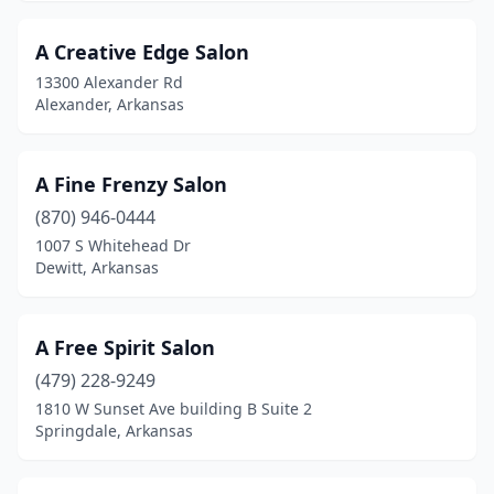
Greenbrier
(7)
A Creative Edge Salon
Greenland
(1)
13300 Alexander Rd
Alexander, Arkansas
Greenwood
(10)
Gurdon
(1)
A Fine Frenzy Salon
Harrisburg
(1)
(870) 946-0444
1007 S Whitehead Dr
Harrison
(5)
Dewitt, Arkansas
Hazen
(1)
Heber Springs
(6)
A Free Spirit Salon
(479) 228-9249
Highland
(3)
1810 W Sunset Ave building B Suite 2
Holiday Island
(1)
Springdale, Arkansas
Hope
(1)