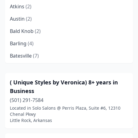
Atkins
(2)
Austin
(2)
Bald Knob
(2)
Barling
(4)
Batesville
(7)
Bauxite
(1)
Bay
(1)
( Unique Styles by Veronica) 8+ years in
Business
Beebe
(8)
(501) 291-7584
Bella Vista
(4)
Located in Solo Salons @ Perris Plaza, Suite #6, 12310
Chenal Pkwy
Benton
(16)
Little Rock, Arkansas
Bentonville
(37)