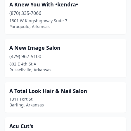
A Knew You With •kendra•
Hot Springs
(35)
(870) 335-7066
Hot Springs National Park
(2)
1801 W Kingshighway Suite 7
Paragould, Arkansas
Hot Springs Village
(3)
Huntsville
(4)
A New Image Salon
Imboden
(1)
(479) 967-5100
802 E 4th St A
Jacksonville
(18)
Russellville, Arkansas
Jonesboro
(53)
Judsonia
(1)
A Total Look Hair & Nail Salon
1311 Fort St
Keo
(1)
Barling, Arkansas
Lake City
(1)
Lake Hamilton
(1)
Acu Cut's