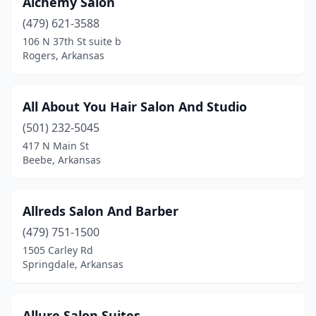
Alchemy Salon
(479) 621-3588
Omaha
(1)
106 N 37th St suite b
Ozark
(4)
Rogers, Arkansas
Pangburn
(1)
All About You Hair Salon And Studio
Paragould
(11)
(501) 232-5045
Paris
(1)
417 N Main St
Beebe, Arkansas
Pearcy
(1)
Perryville
(1)
Allreds Salon And Barber
Pine Bluff
(7)
(479) 751-1500
1505 Carley Rd
Pineville
(1)
Springdale, Arkansas
Pocahontas
(3)
Pottsville
(1)
Allure Salon Suites