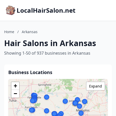
LocalHairSalon.net
Home
/
Arkansas
Hair Salons in Arkansas
Showing 1-50 of 937 businesses in Arkansas
Business Locations
+
Expand
−