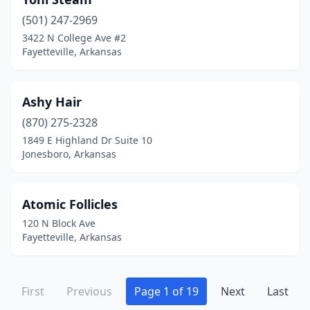
(501) 247-2969
3422 N College Ave #2
Fayetteville, Arkansas
Ashy Hair
(870) 275-2328
1849 E Highland Dr Suite 10
Jonesboro, Arkansas
Atomic Follicles
120 N Block Ave
Fayetteville, Arkansas
First
Previous
Page 1 of 19
Next
Last