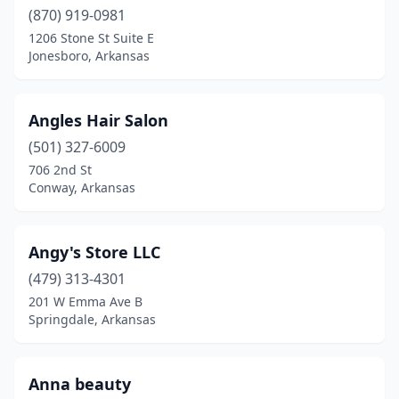
Wynne
(5)
(870) 919-0981
1206 Stone St Suite E
Jonesboro, Arkansas
Angles Hair Salon
(501) 327-6009
706 2nd St
Conway, Arkansas
Angy's Store LLC
(479) 313-4301
201 W Emma Ave B
Springdale, Arkansas
Anna beauty