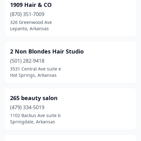
Berryville
(2)
1909 Hair & CO
(870) 351-7009
Blytheville
(4)
326 Greenwood Ave
Lepanto, Arkansas
Booneville
(1)
Bradford
(1)
2 Non Blondes Hair Studio
Brookland
(3)
(501) 282-9418
Bryant
(10)
3531 Central Ave suite e
Hot Springs, Arkansas
Bull Shoals
(1)
Cabot
(19)
265 beauty salon
Calico Rock
(1)
(479) 334-5019
1102 Backus Ave suite b
Camden
(2)
Springdale, Arkansas
Carlisle
(1)