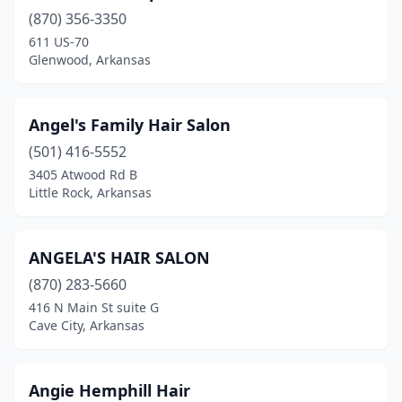
Walnut Ridge
(4)
(870) 356-3350
611 US-70
Ward
(5)
Glenwood, Arkansas
Warren
(1)
Weiner
(1)
Angel's Family Hair Salon
(501) 416-5552
Wesley
(1)
3405 Atwood Rd B
West Fork
(1)
Little Rock, Arkansas
West Helena
(1)
ANGELA'S HAIR SALON
West Memphis
(4)
(870) 283-5660
Western Grove
(1)
416 N Main St suite G
Cave City, Arkansas
White Hall
(1)
Wickes
(1)
Angie Hemphill Hair