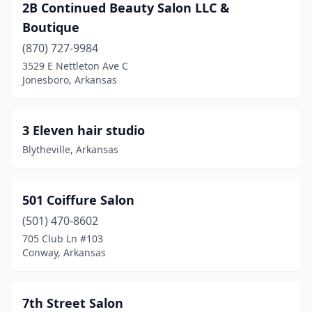
Cave City
(1)
2B Continued Beauty Salon LLC &
Boutique
Cherokee Village
(1)
(870) 727-9984
Clarksville
(1)
3529 E Nettleton Ave C
Jonesboro, Arkansas
Clinton
(3)
Conway
(44)
3 Eleven hair studio
Corning
(1)
Blytheville, Arkansas
Crossett
(1)
Damascus
(2)
501 Coiffure Salon
(501) 470-8602
Dardanelle
(2)
705 Club Ln #103
Conway, Arkansas
De Queen
(1)
Dewitt
(2)
7th Street Salon
Des Arc
(1)