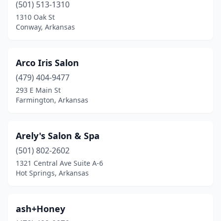
(501) 513-1310
1310 Oak St
Conway, Arkansas
Arco Iris Salon
(479) 404-9477
293 E Main St
Farmington, Arkansas
Arely's Salon & Spa
(501) 802-2602
1321 Central Ave Suite A-6
Hot Springs, Arkansas
ash+Honey