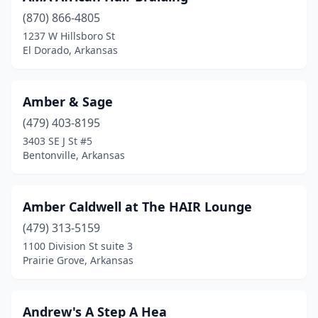
Shirley
(1)
(870) 866-4805
1237 W Hillsboro St
Siloam Springs
(9)
El Dorado, Arkansas
Springdale
(27)
Stamps
(2)
Amber & Sage
(479) 403-8195
Stuttgart
(3)
3403 SE J St #5
Bentonville, Arkansas
Summit
(1)
Texarkana
(8)
Amber Caldwell at The HAIR Lounge
Tuckerman
(1)
(479) 313-5159
Van Buren
(16)
1100 Division St suite 3
Prairie Grove, Arkansas
Vilonia
(2)
Waldron
(2)
Andrew's A Step A Hea