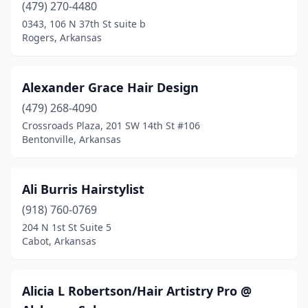
Marion
(4)
(479) 270-4480
0343, 106 N 37th St suite b
Marshall
(1)
Rogers, Arkansas
Maumelle
(8)
Mayflower
(1)
Alexander Grace Hair Design
(479) 268-4090
Mena
(2)
Crossroads Plaza, 201 SW 14th St #106
Bentonville, Arkansas
Monticello
(3)
Morrilton
(5)
Ali Burris Hairstylist
Mountain Home
(10)
(918) 760-0769
Mountain View
(2)
204 N 1st St Suite 5
Cabot, Arkansas
Mt Ida
(2)
Newport
(2)
Alicia L Robertson/Hair Artistry Pro @
North Little Rock
(42)