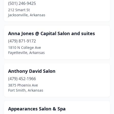
(501) 246-9425
212 Smart St
Jacksonville, Arkansas
Anna Jones @ Capital Salon and suites
(479) 871-9172
1810 N College Ave
Fayetteville, Arkansas
Anthony David Salon
(479) 452-1966
3875 Phoenix Ave
Fort Smith, Arkansas
Appearances Salon & Spa