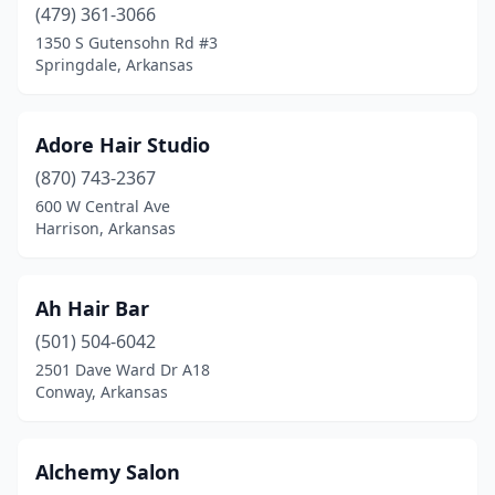
Lamar
(479) 361-3066
(1)
1350 S Gutensohn Rd #3
Lepanto
(1)
Springdale, Arkansas
Leslie
(1)
Adore Hair Studio
Lincoln
(2)
(870) 743-2367
Little Rock
(116)
600 W Central Ave
Harrison, Arkansas
Lowell
(1)
Magnolia
(9)
Ah Hair Bar
Malvern
(3)
(501) 504-6042
Mammoth Spring
(2)
2501 Dave Ward Dr A18
Conway, Arkansas
Manila
(2)
Mansfield
(1)
Alchemy Salon