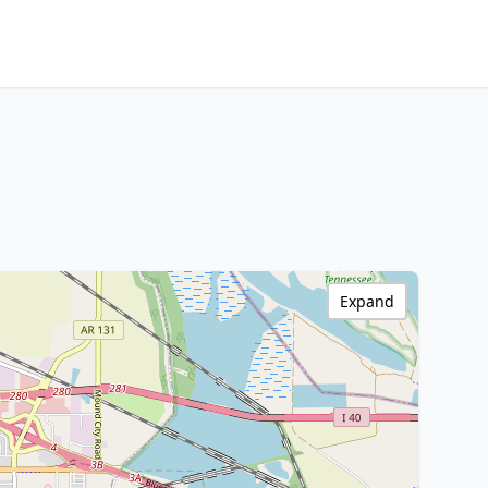
Expand