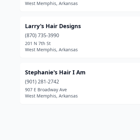
West Memphis, Arkansas
Larry's Hair Designs
(870) 735-3990
201 N 7th St
West Memphis, Arkansas
Stephanie's Hair I Am
(901) 281-2742
907 E Broadway Ave
West Memphis, Arkansas