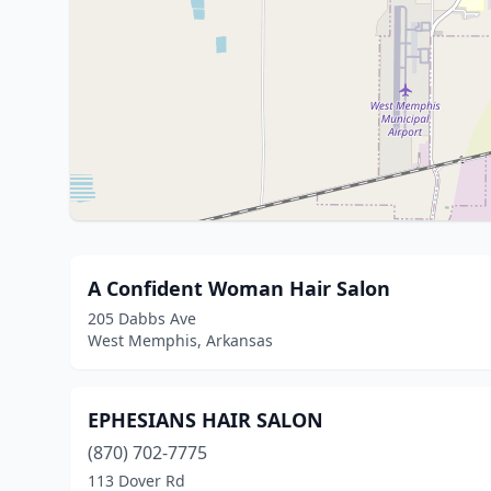
A Confident Woman Hair Salon
205 Dabbs Ave
West Memphis, Arkansas
EPHESIANS HAIR SALON
(870) 702-7775
113 Dover Rd