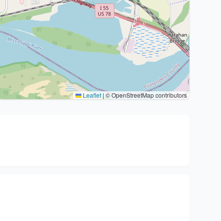
Leaflet
|
© OpenStreetMap contributors