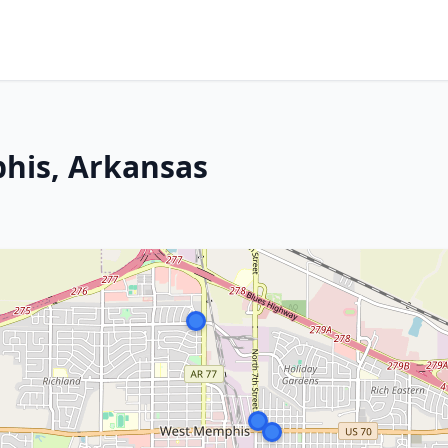
his, Arkansas