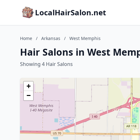
LocalHairSalon.net
Home
/
Arkansas
/
West Memphis
Hair Salons in West Memp
Showing 4 Hair Salons
+
−