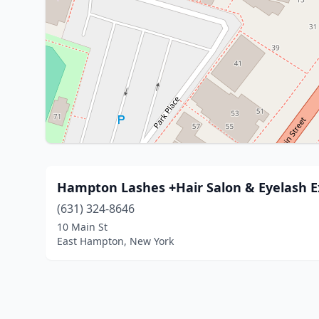
Hampton Lashes +Hair Salon & Eyelash E
(631) 324-8646
10 Main St
East Hampton, New York