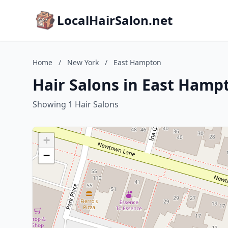
LocalHairSalon.net
Home
/
New York
/
East Hampton
Hair Salons in East Hamp
Showing 1 Hair Salons
+
−