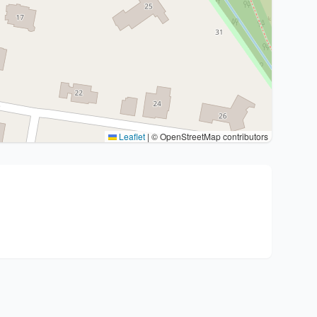
Leaflet
|
© OpenStreetMap contributors