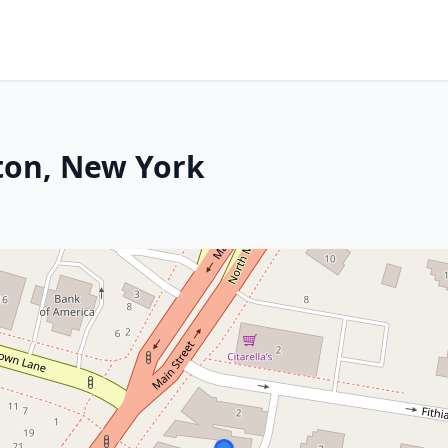
ton, New York