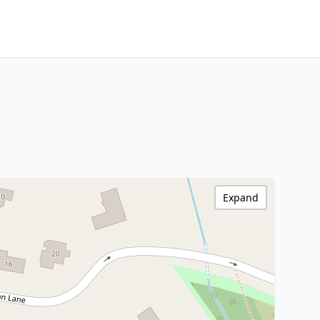
Expand