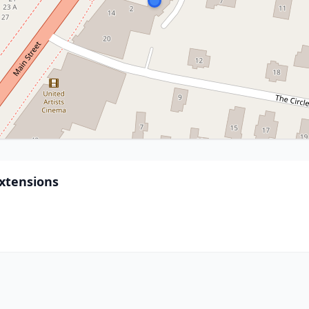
xtensions