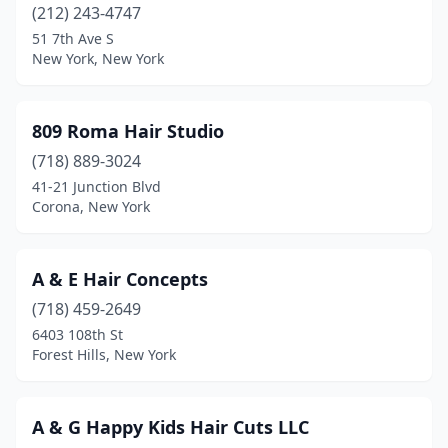
(212) 243-4747
Dryden
(3)
51 7th Ave S
New York, New York
Dunkirk
(3)
Earlville
(1)
809 Roma Hair Studio
East Amherst
(16)
(718) 889-3024
41-21 Junction Blvd
East Aurora
(5)
Corona, New York
East Elmhurst
(2)
East Glenville
(1)
A & E Hair Concepts
(718) 459-2649
East Greenbush
(5)
6403 108th St
Forest Hills, New York
East Hampton
(1)
East Islip
(3)
A & G Happy Kids Hair Cuts LLC
East Meadow
(17)