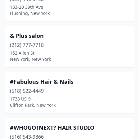
Amherst
(19)
133-20 39th Ave
Flushing, New York
Amityville
(9)
Amsterdam
(8)
& Plus salon
Angola
(1)
(212) 777-7718
152 Allen St
Arcade
(2)
New York, New York
Ardsley
(2)
Arlington
(2)
#Fabulous Hair & Nails
Armonk
(518) 522-4449
(7)
1733 US-9
Astoria
(42)
Clifton Park, New York
Auburn
(9)
#WHOGOTNEXT? HAIR STUDIO
Avon
(1)
(516) 543-9866