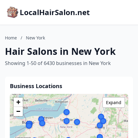
LocalHairSalon.net
Home
/
New York
Hair Salons in New York
Showing 1-50 of 6430 businesses in New York
Business Locations
+
Expand
−