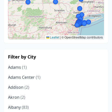
Leaflet
|
© OpenStreetMap contributors
Filter by City
Adams
(1)
Adams Center
(1)
Addison
(2)
Akron
(2)
Albany
(83)