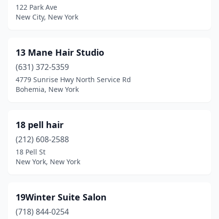
122 Park Ave
New City, New York
Beacon
(8)
Bedford
(1)
13 Mane Hair Studio
Bedford Hills
(6)
(631) 372-5359
Beechhurst
(1)
4779 Sunrise Hwy North Service Rd
Bohemia, New York
Bellmore
(14)
Belmont
(1)
18 pell hair
Bergen
(1)
(212) 608-2588
18 Pell St
Bethpage
(5)
New York, New York
Big Flats
(1)
Binghamton
(19)
19Winter Suite Salon
(718) 844-0254
Black River
(1)