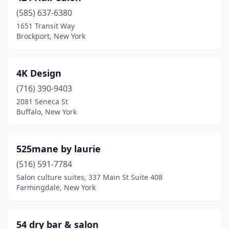
College Point
(1)
(585) 637-6380
1651 Transit Way
Colonie
(4)
Brockport, New York
Commack
(18)
Congers
(1)
4K Design
(716) 390-9403
Conklin
(2)
2081 Seneca St
Buffalo, New York
Cooperstown
(2)
Copiague
(5)
525mane by laurie
Coram
(5)
(516) 591-7784
Corfu
(2)
Salon culture suites, 337 Main St Suite 408
Farmingdale, New York
Corinth
(1)
Corning
(15)
54 dry bar & salon