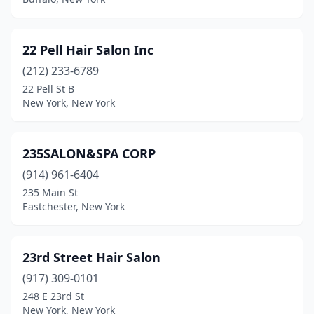
Brightwaters
(2)
Brockport
(13)
22 Pell Hair Salon Inc
Bronx
(212) 233-6789
(268)
22 Pell St B
Bronxville
(4)
New York, New York
Brooklyn
(702)
235SALON&SPA CORP
Brushton
(3)
(914) 961-6404
Buffalo
(121)
235 Main St
Eastchester, New York
Bullville
(1)
Burlington Flats
(1)
23rd Street Hair Salon
Burnt Hills
(4)
(917) 309-0101
Castleton
(1)
248 E 23rd St
New York, New York