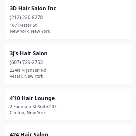
3D Hair Salon Inc
Clarence Center
(4)
(212) 226-8278
Clarksville
(1)
167 Hester St
New York, New York
Clay
(1)
Clayton
(2)
3j's Hair Salon
Clifton Park
(31)
(607) 729-2753
Clifton Springs
(1)
224N N Jensen Rd
Vestal, New York
Clinton
(5)
Cobleskill
(4)
4’10 Hair Lounge
Cochecton
(1)
2 Fountain St Suite 207
Clinton, New York
Cohoes
(8)
Cold Spring
(4)
424 Hair Salon