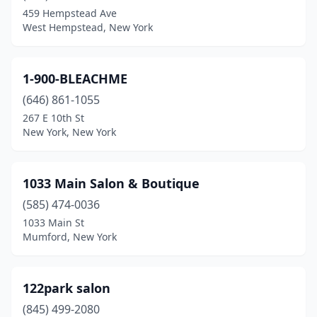
Babylon
(9)
459 Hempstead Ave
West Hempstead, New York
Baldwin
(17)
Baldwin Place
(1)
1-900-BLEACHME
Baldwinsville
(10)
(646) 861-1055
Ballston Lake
(3)
267 E 10th St
New York, New York
Ballston Spa
(18)
Batavia
(10)
1033 Main Salon & Boutique
Bath
(7)
(585) 474-0036
1033 Main St
Bay Shore
(20)
Mumford, New York
Bayport
(5)
Bayside
(15)
122park salon
(845) 499-2080
Bayville
(1)