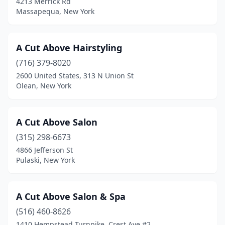
4213 Merrick Rd
Ellenburg Depot
(1)
Massapequa, New York
Ellenville
(1)
A Cut Above Hairstyling
Ellicottville
(2)
(716) 379-8020
Elmhurst
(19)
2600 United States, 313 N Union St
Olean, New York
Elmira
(5)
Elmira Heights
(4)
A Cut Above Salon
Elmont
(10)
(315) 298-6673
4866 Jefferson St
Elmsford
(2)
Pulaski, New York
Endicott
(15)
Endwell
(6)
A Cut Above Salon & Spa
Evans Mills
(516) 460-8626
(1)
1410 Hempstead Turnpike, Crest Ave #2