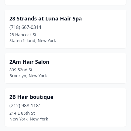
Carmel Hamlet
(6)
Carthage
(3)
28 Strands at Luna Hair Spa
Cassadaga
(1)
(718) 667-0314
28 Hancock St
Castleton-On-Hudson
(1)
Staten Island, New York
Catskill
(5)
Cazenovia
(1)
2Am Hair Salon
809 52nd St
Cedarhurst
(7)
Brooklyn, New York
Center Moriches
(6)
Centereach
(13)
2B Hair boutique
(212) 988-1181
Central Islip
(3)
214 E 85th St
Central Square
(3)
New York, New York
Champlain
(1)