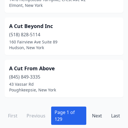
Fairport
(15)
Elmont, New York
Falconer
(1)
A Cut Beyond Inc
Far Rockaway
(20)
(518) 828-5114
Farmingdale
(18)
160 Fairview Ave Suite 89
Hudson, New York
Farmington
(1)
Farmingville
(10)
A Cut From Above
Fayetteville
(8)
(845) 849-3335
Fillmore
(1)
43 Vassar Rd
Poughkeepsie, New York
Firthcliffe
(1)
Fishkill
(7)
Page 1 of
First
Previous
Next
Last
Fleischmanns
(1)
129