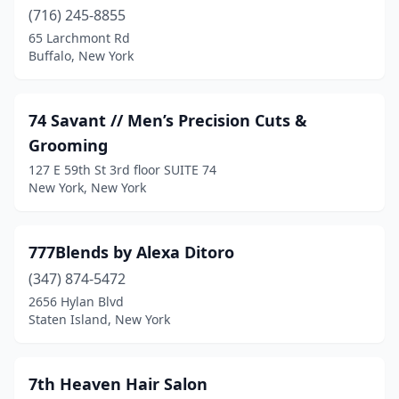
Dansville
(5)
(716) 245-8855
65 Larchmont Rd
Deer Park
(9)
Buffalo, New York
Delevan
(1)
Delhi
(2)
74 Savant // Men’s Precision Cuts &
Grooming
Delmar
(8)
127 E 59th St 3rd floor SUITE 74
Depew
(14)
New York, New York
Derby
(3)
777Blends by Alexa Ditoro
Deruyter
(1)
(347) 874-5472
Dix Hills
(1)
2656 Hylan Blvd
Staten Island, New York
Dobbs Ferry
(4)
Douglaston
(1)
7th Heaven Hair Salon
Dover Plains
(1)