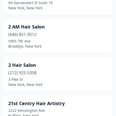
94 Gansevoort St Suite 19
Blasdell
(8)
New York, New York
Blauvelt
(3)
2 AM Hair Salon
Bloomfield
(1)
(646) 851-3512
Blue Point
(1)
5905 7th Ave
Brooklyn, New York
Bohemia
(10)
Bolivar
(1)
2 Hair Salon
Brentwood
(7)
(212) 925-5358
3 Pike St
Brewerton
(4)
New York, New York
Brewster
(5)
Briarcliff Manor
(5)
21st Centry Hair Artistry
2222 Kensington Ave
Bridgehampton
(2)
Buffalo, New York