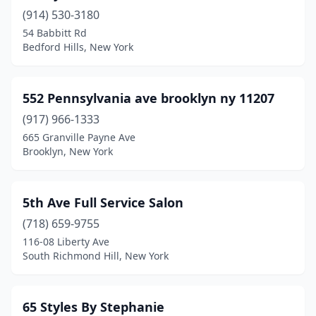
Cornwall
(4)
(914) 530-3180
54 Babbitt Rd
Cornwall-On-Hudson
(1)
Bedford Hills, New York
Corona
(8)
Cortland
(9)
552 Pennsylvania ave brooklyn ny 11207
(917) 966-1333
Cortlandt
(3)
665 Granville Payne Ave
Coxsackie
(1)
Brooklyn, New York
Cropseyville
(3)
5th Ave Full Service Salon
Cross River
(1)
(718) 659-9755
Croton-On-Hudson
(9)
116-08 Liberty Ave
South Richmond Hill, New York
Cuba
(2)
Cutchogue
(1)
65 Styles By Stephanie