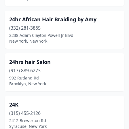
Cairo
(1)
Caledonia
(2)
24hr African Hair Braiding by Amy
Cambria Heights
(2)
(332) 281-3865
2238 Adam Clayton Powell Jr Blvd
Cambridge
(2)
New York, New York
Camden
(2)
Camillus
(5)
24hrs hair Salon
(917) 889-6273
Campbell Hall
(1)
992 Rutland Rd
Brooklyn, New York
Canajoharie
(1)
Canandaigua
(13)
24K
Canton
(2)
(315) 455-2126
Carle Place
(4)
2412 Brewerton Rd
Syracuse, New York