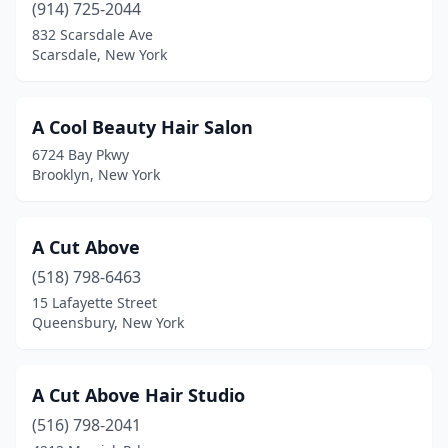
(914) 725-2044
East Moriches
(2)
832 Scarsdale Ave
Scarsdale, New York
East Northport
(9)
East Norwich
(2)
A Cool Beauty Hair Salon
East Patchogue
(3)
6724 Bay Pkwy
Brooklyn, New York
East Rochester
(6)
East Rockaway
(1)
A Cut Above
East Syracuse
(5)
(518) 798-6463
15 Lafayette Street
Eastchester
(16)
Queensbury, New York
Eastport
(2)
Eden
(2)
A Cut Above Hair Studio
(516) 798-2041
Elba
(1)