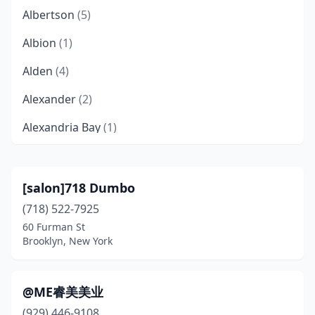
Albertson
(5)
Albion
(1)
Alden
(4)
Alexander
(2)
Alexandria Bay
(1)
Alfred
(1)
Allegany
(2)
[salon]718 Dumbo
(718) 522-7925
Altamont
(2)
60 Furman St
Amagansett
(1)
Brooklyn, New York
Amawalk
(1)
@ME睿美美业
Amenia
(3)
(929) 446-9108