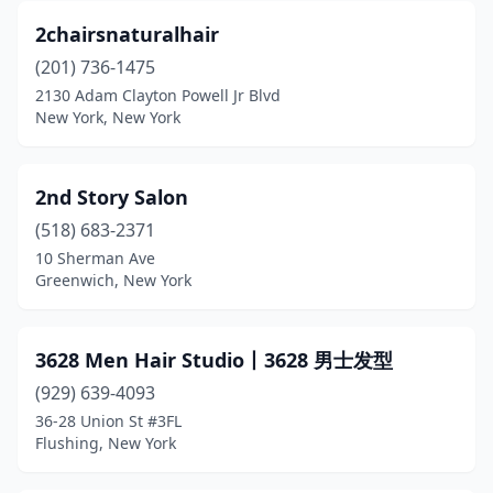
2chairsnaturalhair
Chappaqua
(7)
(201) 736-1475
Chatham
(1)
2130 Adam Clayton Powell Jr Blvd
New York, New York
Chautauqua
(1)
Cheektowaga
(11)
2nd Story Salon
Cherry Valley
(1)
(518) 683-2371
10 Sherman Ave
Chester
(6)
Greenwich, New York
Chestertown
(1)
Chichester
(1)
3628 Men Hair Studio丨3628 男士发型
Chittenango
(929) 639-4093
(3)
36-28 Union St #3FL
Cicero
(12)
Flushing, New York
Clarence
(4)