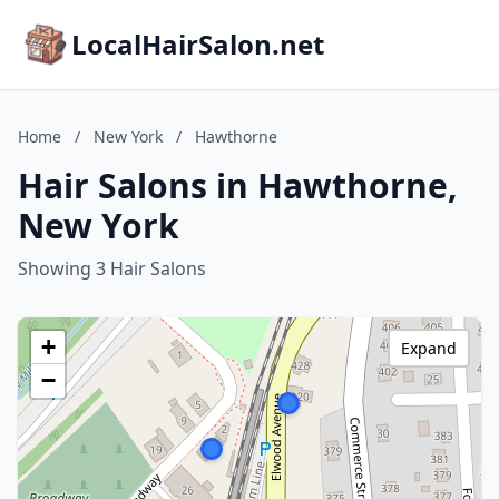
LocalHairSalon.net
Home
/
New York
/
Hawthorne
Hair Salons in Hawthorne,
New York
Showing 3 Hair Salons
+
Expand
−