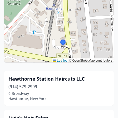
Leaflet
|
© OpenStreetMap contributors
Hawthorne Station Haircuts LLC
(914) 579-2999
6 Broadway
Hawthorne, New York
Livia's Hair Salon