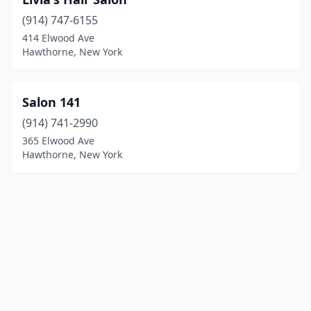
(914) 747-6155
414 Elwood Ave
Hawthorne, New York
Salon 141
(914) 741-2990
365 Elwood Ave
Hawthorne, New York