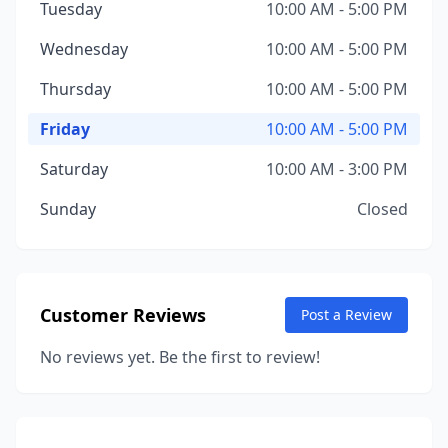
Tuesday
10:00 AM - 5:00 PM
Wednesday
10:00 AM - 5:00 PM
Thursday
10:00 AM - 5:00 PM
Friday
10:00 AM - 5:00 PM
Saturday
10:00 AM - 3:00 PM
Sunday
Closed
Customer Reviews
Post a Review
No reviews yet. Be the first to review!