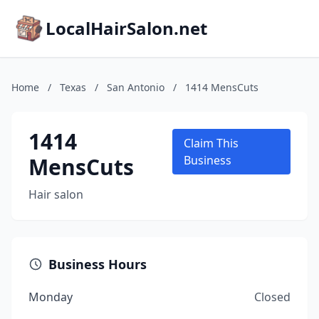
LocalHairSalon.net
Home
/
Texas
/
San Antonio
/
1414 MensCuts
1414
Claim This
MensCuts
Business
Hair salon
Business Hours
Monday
Closed