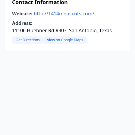
Contact Information
Website:
http://1414menscuts.com/
Address:
11106 Huebner Rd #303, San Antonio, Texas
Get Directions
View on Google Maps