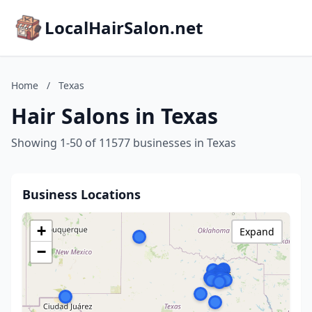
LocalHairSalon.net
Home
/
Texas
Hair Salons in Texas
Showing 1-50 of 11577 businesses in Texas
Business Locations
+
Expand
−