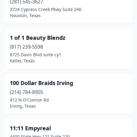
(281) 545-3627
Bulverde
(8)
3724 Cypress Creek Pkwy Suite 246
Houston, Texas
Burkburnett
(2)
Burleson
(38)
1 of 1 Beauty Blendz
Burnet
(4)
(817) 239-5598
Caddo Mills
(3)
8725 Davis Blvd suite cy1
Keller, Texas
Caldwell
(1)
Cameron
(2)
100 Dollar Braids Irving
Canadian
(1)
(214) 784-8905
412 N O'Connor Rd
Canton
(12)
Irving, Texas
Canutillo
(8)
Canyon
(5)
11:11 Empyreal
4400 State Hwy 121 Suite 220