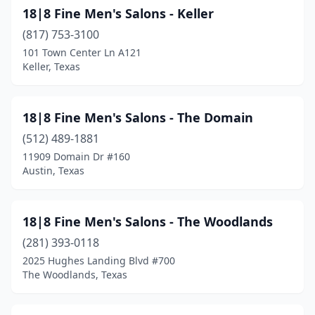
Crosby
(10)
18|8 Fine Men's Salons - Keller
(817) 753-3100
Cross Roads
(3)
101 Town Center Ln A121
Crowley
(8)
Keller, Texas
Crystal City
(1)
18|8 Fine Men's Salons - The Domain
Cuero
(2)
(512) 489-1881
Cut And Shoot
(1)
11909 Domain Dr #160
Austin, Texas
Cypress
(110)
D'hanis
(1)
18|8 Fine Men's Salons - The Woodlands
Daingerfield
(1)
(281) 393-0118
2025 Hughes Landing Blvd #700
Dale
(2)
The Woodlands, Texas
Dalhart
(3)