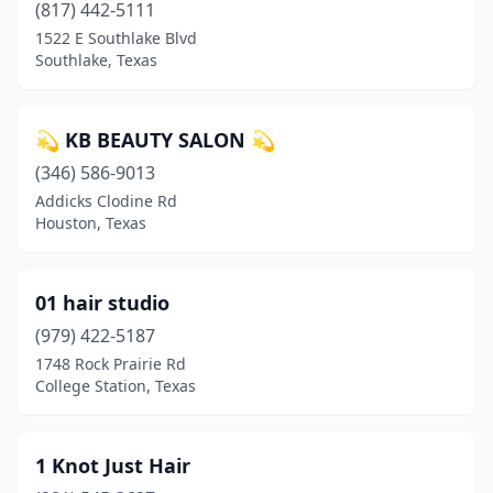
(817) 442-5111
Bridge City
(2)
1522 E Southlake Blvd
Southlake, Texas
Bridgeport
(4)
Brookshire
(2)
💫 KB BEAUTY SALON 💫
Brownfield
(1)
(346) 586-9013
Brownsboro
(1)
Addicks Clodine Rd
Houston, Texas
Brownsville
(35)
Brownwood
(10)
01 hair studio
Bryan
(36)
(979) 422-5187
1748 Rock Prairie Rd
Buda
(13)
College Station, Texas
Buffalo
(3)
Bullard
(6)
1 Knot Just Hair