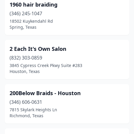
Dallas
(648)
1960 hair braiding
Dalworthington Gardens
(346) 245-1047
(1)
18502 Kuykendahl Rd
Damon
(1)
Spring, Texas
Danbury
(1)
2 Each It's Own Salon
Dawson
(1)
(832) 303-0859
Dayton
(7)
3845 Cypress Creek Pkwy Suite #283
Houston, Texas
De Kalb
(1)
De Leon
(1)
200Below Braids - Houston
Decordova
(1)
(346) 606-0631
Desoto
(34)
7815 Skylark Heights Ln
Richmond, Texas
Decatur
(14)
Deer Park
(7)