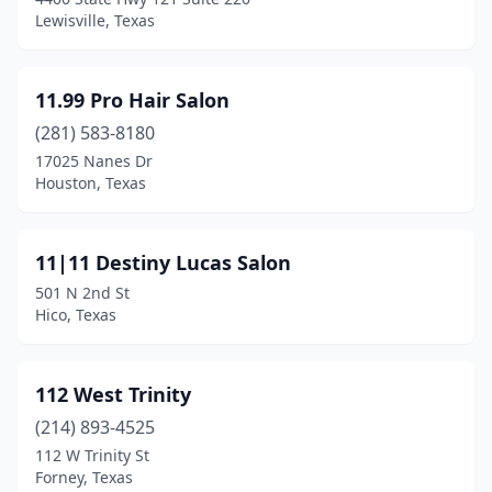
Canyon Lake
(5)
Lewisville, Texas
Carrizo Springs
(3)
Carrollton
(78)
11.99 Pro Hair Salon
(281) 583-8180
Carthage
(4)
17025 Nanes Dr
Castle Hills
(6)
Houston, Texas
Castroville
(8)
11|11 Destiny Lucas Salon
Cedar Hill
(35)
501 N 2nd St
Cedar Park
(57)
Hico, Texas
Celina
(2)
112 West Trinity
Center
(3)
(214) 893-4525
Center Point
(2)
112 W Trinity St
Forney, Texas
Centerville
(3)