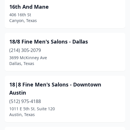
Coppell
(24)
16th And Mane
406 16th St
Copperas Cove
(6)
Canyon, Texas
Corinth
(5)
Corpus Christi
(98)
18/8 Fine Men's Salons - Dallas
(214) 305-2079
Corsicana
(12)
3699 McKinney Ave
Dallas, Texas
Cottonwood Shores
(1)
Coupland
(1)
18|8 Fine Men's Salons - Downtown
Covington
(1)
Austin
Crandall
(8)
(512) 975-4188
1011 E 5th St. Suite 120
Crawford
(1)
Austin, Texas
Crockett
(1)