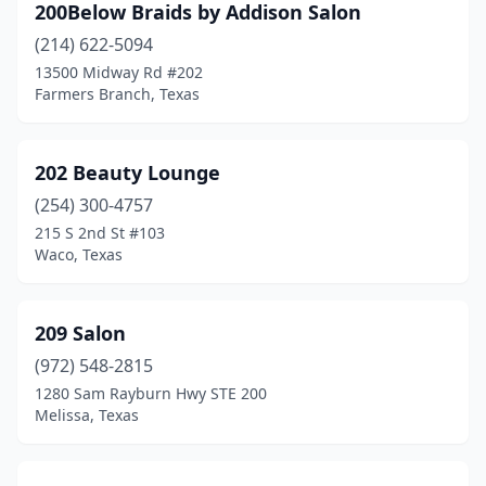
200Below Braids by Addison Salon
Del Rio
(8)
(214) 622-5094
13500 Midway Rd #202
Del Valle
(4)
Farmers Branch, Texas
Denison
(10)
Denton
(62)
202 Beauty Lounge
(254) 300-4757
Devine
(2)
215 S 2nd St #103
Waco, Texas
Diana
(1)
Diboll
(1)
209 Salon
Dickinson
(10)
(972) 548-2815
Dimmitt
(2)
1280 Sam Rayburn Hwy STE 200
Melissa, Texas
Donna
(5)
Dripping Springs
(9)