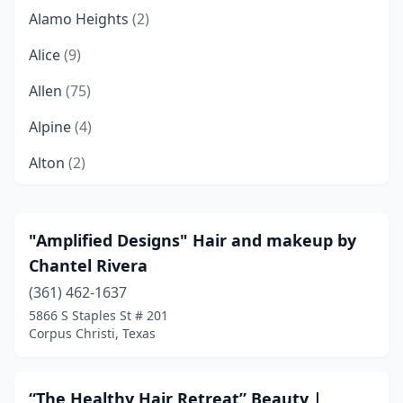
Alamo Heights
(2)
Alice
(9)
Allen
(75)
Alpine
(4)
Alton
(2)
Alvin
(8)
Alvord
(1)
"Amplified Designs" Hair and makeup by
Chantel Rivera
Amarillo
(84)
(361) 462-1637
Andrews
(2)
5866 S Staples St # 201
Corpus Christi, Texas
Angleton
(8)
Anna
(2)
“The Healthy Hair Retreat” Beauty |