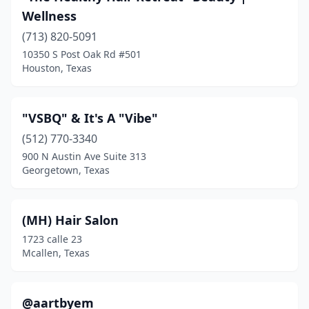
Anson
(1)
Wellness
Aransas Pass
(713) 820-5091
(4)
10350 S Post Oak Rd #501
Argyle
(3)
Houston, Texas
Arlington
(226)
"VSBQ" & It's A "Vibe"
Atascocita
(7)
(512) 770-3340
Athens
(14)
900 N Austin Ave Suite 313
Georgetown, Texas
Atlanta
(3)
Aubrey
(9)
(MH) Hair Salon
Austin
(625)
1723 calle 23
Mcallen, Texas
Azle
(10)
Baird
(1)
@aartbyem