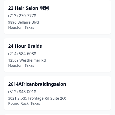
El Campo
(7)
22 Hair Salon 明利
El Paso
(713) 270-7778
(183)
9896 Bellaire Blvd
Electra
(1)
Houston, Texas
Elgin
(6)
24 Hour Braids
Emory
(3)
(214) 584-6088
Ennis
(5)
12569 Westheimer Rd
Houston, Texas
Euless
(32)
Eustace
(1)
2614Africanbraidingsalon
Evadale
(1)
(512) 848-0018
Fair Oaks Ranch
(1)
3021 S I-35 Frontage Rd Suite 260
Round Rock, Texas
Fairview
(12)