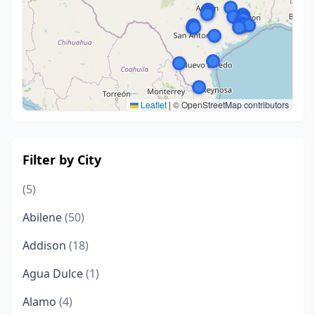
Leaflet
|
© OpenStreetMap contributors
Filter by City
(5)
Abilene
(50)
Addison
(18)
Agua Dulce
(1)
Alamo
(4)