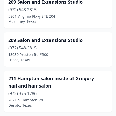
209 Salon and Extensions Studio
Dublin
(1)
(972) 548-2815
5801 Virginia Pkwy STE 204
Dumas
(5)
Mckinney, Texas
Duncanville
(47)
Eagle Pass
(6)
209 Salon and Extensions Studio
(972) 548-2815
Early
(1)
13030 Preston Rd #500
East Bernard
(1)
Frisco, Texas
Eastland
(2)
211 Hampton salon inside of Gregory
Edcouch
(1)
nail and hair salon
Edgewood
(2)
(972) 375-1286
2021 N Hampton Rd
Edinburg
(21)
Desoto, Texas
Edna
(3)