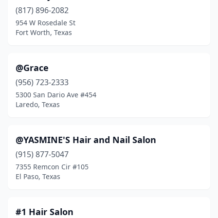
Balch Springs
(5)
(817) 896-2082
Balcones Heights
(1)
954 W Rosedale St
Fort Worth, Texas
Bandera
(2)
Bangs
(1)
@Grace
Bartonville
(1)
(956) 723-2333
5300 San Dario Ave #454
Bastrop
(21)
Laredo, Texas
Bay City
(7)
Baytown
(31)
@YASMINE'S Hair and Nail Salon
(915) 877-5047
Beaumont
(53)
7355 Remcon Cir #105
El Paso, Texas
Bedford
(33)
Bedias
(2)
#1 Hair Salon
Bee Cave
(21)