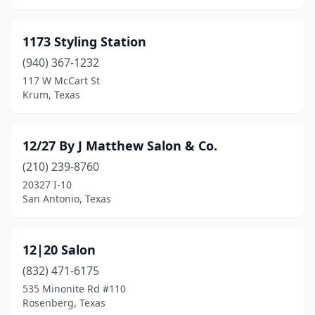
Chandler
(5)
1173 Styling Station
Channelview
(4)
(940) 367-1232
117 W McCart St
China Grove
(1)
Krum, Texas
Christoval
(1)
Cibolo
(7)
12/27 By J Matthew Salon & Co.
Cisco
(210) 239-8760
(1)
20327 I-10
Clarendon
(1)
San Antonio, Texas
Clarksville
(1)
12|20 Salon
Cleburne
(16)
(832) 471-6175
Cleveland
(16)
535 Minonite Rd #110
Rosenberg, Texas
Clifton
(2)