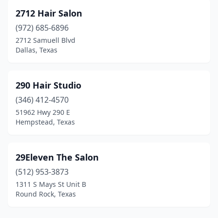
Falfurrias
(2)
2712 Hair Salon
Farmers Branch
(8)
(972) 685-6896
2712 Samuell Blvd
Farmersville
(1)
Dallas, Texas
Farwell
(1)
Fate
(3)
290 Hair Studio
(346) 412-4570
Flint
(3)
51962 Hwy 290 E
Hempstead, Texas
Florence
(1)
Floresville
(5)
29Eleven The Salon
Flower Mound
(40)
(512) 953-3873
Floydada
(3)
1311 S Mays St Unit B
Round Rock, Texas
Forest Hill
(5)