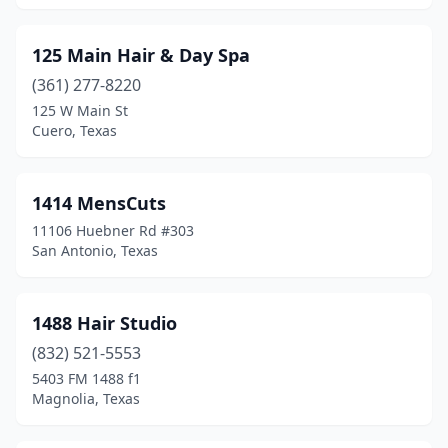
Clint
(1)
125 Main Hair & Day Spa
Clute
(9)
(361) 277-8220
Coldspring
(3)
125 W Main St
Cuero, Texas
Coleman
(1)
College Station
(47)
1414 MensCuts
Colleyville
(26)
11106 Huebner Rd #303
San Antonio, Texas
Comfort
(1)
Commerce
(4)
1488 Hair Studio
Conroe
(73)
(832) 521-5553
5403 FM 1488 f1
Converse
(9)
Magnolia, Texas
Cooper
(1)