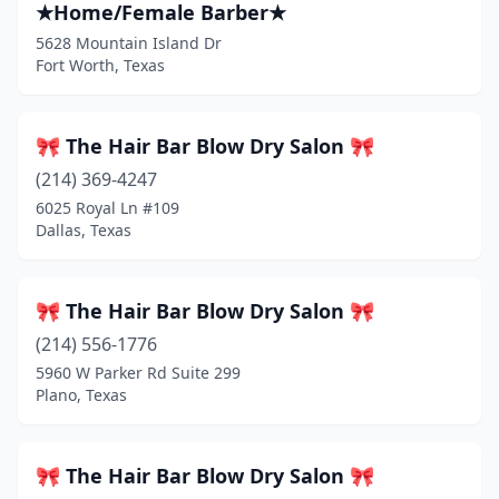
★Home/Female Barber★
Blossom
(1)
5628 Mountain Island Dr
Fort Worth, Texas
Blue Mound
(1)
Boerne
(26)
🎀 The Hair Bar Blow Dry Salon 🎀
Bonham
(3)
(214) 369-4247
6025 Royal Ln #109
Borger
(3)
Dallas, Texas
Bowie
(2)
Boyd
(2)
🎀 The Hair Bar Blow Dry Salon 🎀
Brady
(214) 556-1776
(2)
5960 W Parker Rd Suite 299
Brazoria
(1)
Plano, Texas
Breckenridge
(2)
🎀 The Hair Bar Blow Dry Salon 🎀
Brenham
(16)