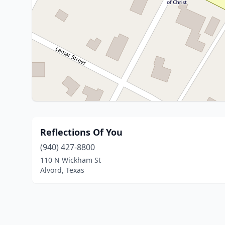
Reflections Of You
(940) 427-8800
110 N Wickham St
Alvord, Texas