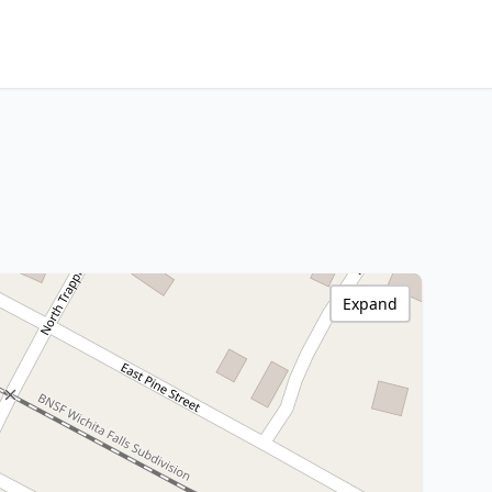
Expand