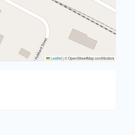
Leaflet
|
© OpenStreetMap contributors