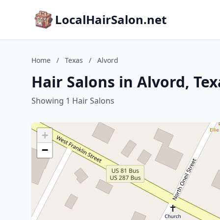
LocalHairSalon.net
Home
/
Texas
/
Alvord
Hair Salons in Alvord, Tex
Showing 1 Hair Salons
+
−