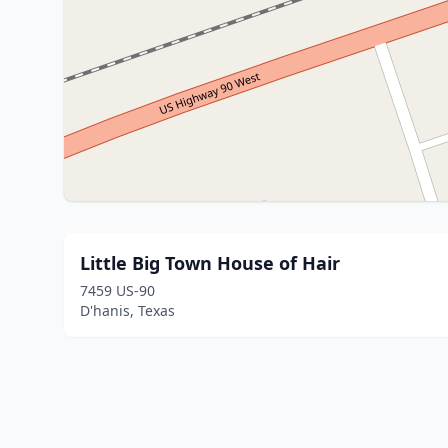
Little Big Town House of Hair
7459 US-90
D'hanis, Texas