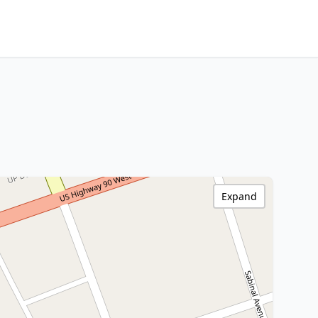
Expand