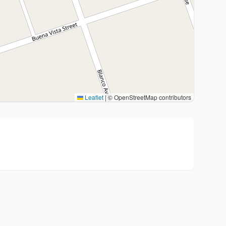
Leaflet
|
© OpenStreetMap contributors