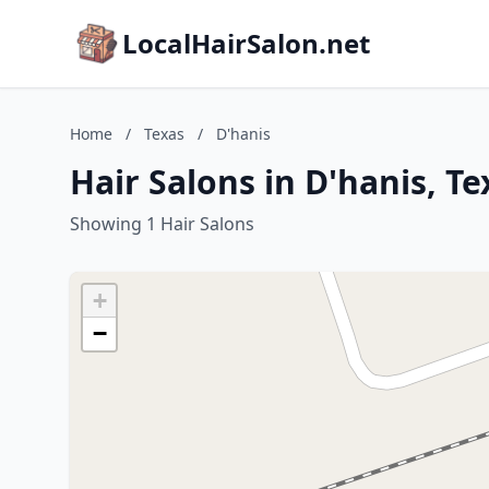
LocalHairSalon.net
Home
/
Texas
/
D'hanis
Hair Salons in D'hanis, Te
Showing 1 Hair Salons
+
−